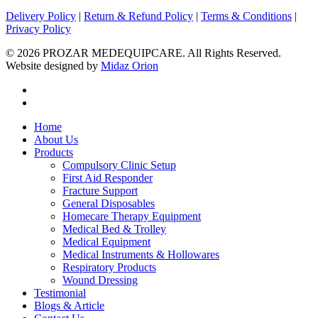
Delivery Policy
|
Return & Refund Policy
|
Terms & Conditions
|
Privacy Policy
© 2026 PROZAR MEDEQUIPCARE. All Rights Reserved.
Website designed by
Midaz Orion
facebook
instagram
Close
Home
Menu
About Us
Products
Compulsory Clinic Setup
First Aid Responder
Fracture Support
General Disposables
Homecare Therapy Equipment
Medical Bed & Trolley
Medical Equipment
Medical Instruments & Hollowares
Respiratory Products
Wound Dressing
Testimonial
Blogs & Article