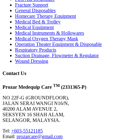
Fracture Support
General Disposables
Homecare Therapy Equipment
Medical Bed & Trolley
Medical Equipment
Medical Instruments & Hollowares
Medical Oxygen Therapy Mask
Operation Theater Equipment & Disposable
Respiratory Products
Suction Drainage, Flowmeter & Regulator
Wound Dressing
Contact Us
TM
Prozar Medequip Care
(2331365-P)
NO 22F-G (GROUNDFLOOR),
JALAN SERAI WANGI N16/N,
40200 ALAM AVENUE 2,
SEKSYEN 16 SHAH ALAM,
SELANGOR, MALAYSIA.
Tel:
+603-55121185
Email:
prozarcare@gmail.com