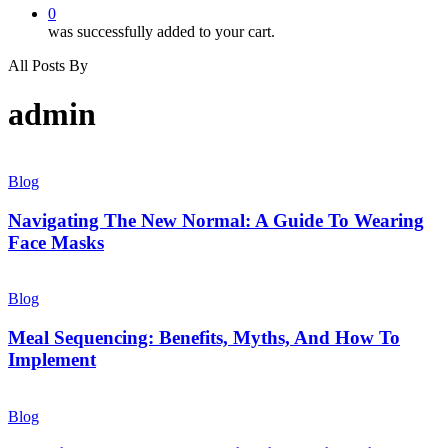
0
was successfully added to your cart.
All Posts By
admin
Blog
Navigating The New Normal: A Guide To Wearing
Face Masks
Blog
Meal Sequencing: Benefits, Myths, And How To
Implement
Blog