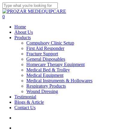
Skip
to
Close
main
Search
search
account
0
content
Menu
Home
About Us
Products
Compulsory Clinic Setup
First Aid Responder
Fracture Support
General Disposables
Homecare Therapy Equipment
Medical Bed & Trolley
Medical Equipment
Medical Instruments & Hollowares
Respiratory Products
Wound Dressing
Testimonial
Blogs & Article
Contact Us
search
account