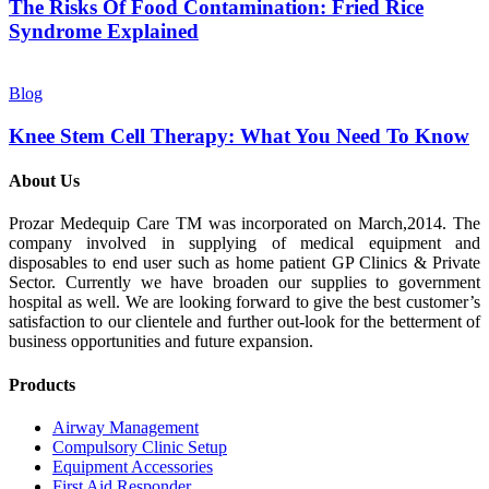
The Risks Of Food Contamination: Fried Rice
Syndrome Explained
Blog
Knee Stem Cell Therapy: What You Need To Know
About Us
Prozar Medequip Care TM was incorporated on March,2014. The
company involved in supplying of medical equipment and
disposables to end user such as home patient GP Clinics & Private
Sector. Currently we have broaden our supplies to government
hospital as well. We are looking forward to give the best customer’s
satisfaction to our clientele and further out-look for the betterment of
business opportunities and future expansion.
Products
Airway Management
Compulsory Clinic Setup
Equipment Accessories
First Aid Responder