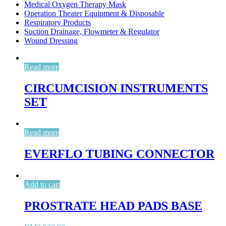
Medical Oxygen Therapy Mask
Operation Theater Equipment & Disposable
Respiratory Products
Suction Drainage, Flowmeter & Regulator
Wound Dressing
Read more
CIRCUMCISION INSTRUMENTS
SET
Read more
EVERFLO TUBING CONNECTOR
Add to cart
PROSTRATE HEAD PADS BASE