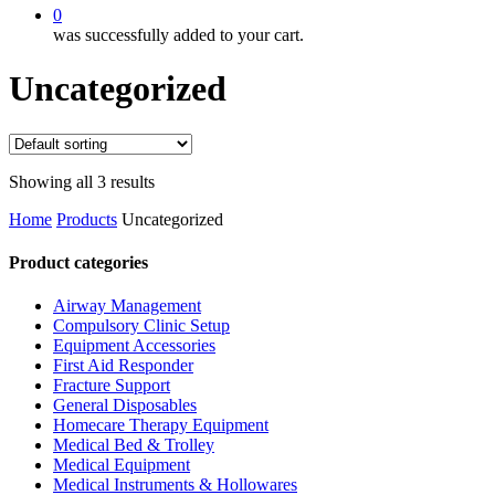
0
was successfully added to your cart.
Uncategorized
Showing all 3 results
Home
Products
Uncategorized
Product categories
Airway Management
Compulsory Clinic Setup
Equipment Accessories
First Aid Responder
Fracture Support
General Disposables
Homecare Therapy Equipment
Medical Bed & Trolley
Medical Equipment
Medical Instruments & Hollowares