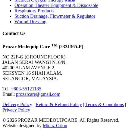
Operation Theater Equipment & Disposable
Respiratory Products
Suction Drainage, Flowmeter & Regulator
Wound Dressing
Contact Us
TM
Prozar Medequip Care
(2331365-P)
NO 22F-G (GROUNDFLOOR),
JALAN SERAI WANGI N16/N,
40200 ALAM AVENUE 2,
SEKSYEN 16 SHAH ALAM,
SELANGOR, MALAYSIA.
Tel:
+603-55121185
Email:
prozarcare@gmail.com
Delivery Policy
|
Return & Refund Policy
|
Terms & Conditions
|
Privacy Policy
© 2026 PROZAR MEDEQUIPCARE. All Rights Reserved.
Website designed by
Midaz Orion