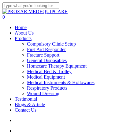
Skip
to
Close
main
Search
search
account
0
content
Menu
Home
About Us
Products
Compulsory Clinic Setup
First Aid Responder
Fracture Support
General Disposables
Homecare Therapy Equipment
Medical Bed & Trolley
Medical Equipment
Medical Instruments & Hollowares
Respiratory Products
Wound Dressing
Testimonial
Blogs & Article
Contact Us
search
account