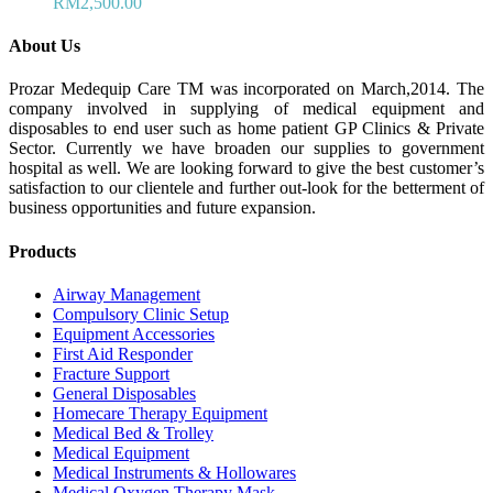
RM
2,500.00
About Us
Prozar Medequip Care TM was incorporated on March,2014. The
company involved in supplying of medical equipment and
disposables to end user such as home patient GP Clinics & Private
Sector. Currently we have broaden our supplies to government
hospital as well. We are looking forward to give the best customer’s
satisfaction to our clientele and further out-look for the betterment of
business opportunities and future expansion.
Products
Airway Management
Compulsory Clinic Setup
Equipment Accessories
First Aid Responder
Fracture Support
General Disposables
Homecare Therapy Equipment
Medical Bed & Trolley
Medical Equipment
Medical Instruments & Hollowares
Medical Oxygen Therapy Mask