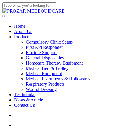
Skip
to
Close
main
Search
search
account
0
content
Menu
Home
About Us
Products
Compulsory Clinic Setup
First Aid Responder
Fracture Support
General Disposables
Homecare Therapy Equipment
Medical Bed & Trolley
Medical Equipment
Medical Instruments & Hollowares
Respiratory Products
Wound Dressing
Testimonial
Blogs & Article
Contact Us
search
account