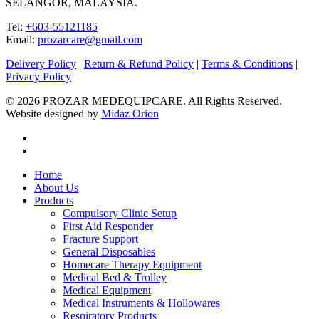
SELANGOR, MALAYSIA.
Tel:
+603-55121185
Email:
prozarcare@gmail.com
Delivery Policy
|
Return & Refund Policy
|
Terms & Conditions
|
Privacy Policy
© 2026 PROZAR MEDEQUIPCARE. All Rights Reserved.
Website designed by
Midaz Orion
facebook
instagram
Close
Home
Menu
About Us
Products
Compulsory Clinic Setup
First Aid Responder
Fracture Support
General Disposables
Homecare Therapy Equipment
Medical Bed & Trolley
Medical Equipment
Medical Instruments & Hollowares
Respiratory Products