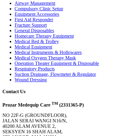
Airway Management
Compulsory Clinic Setup
Equipment Accessories
First Aid Responder
Fracture Support
General Disposables
Homecare Therapy Equipment
Medical Bed & Trolley
Medical Equipment
Medical Instruments & Hollowares
Medical Oxygen Therapy Mask
Operation Theater Equipment & Disposable
Respiratory Products
Suction Drainage, Flowmeter & Regulator
Wound Dressing
Contact Us
TM
Prozar Medequip Care
(2331365-P)
NO 22F-G (GROUNDFLOOR),
JALAN SERAI WANGI N16/N,
40200 ALAM AVENUE 2,
SEKSYEN 16 SHAH ALAM,