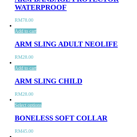
WATERPROOF
RM
78.00
Add to cart
ARM SLING ADULT NEOLIFE
RM
28.00
Add to cart
ARM SLING CHILD
RM
28.00
Select options
BONELESS SOFT COLLAR
RM
45.00