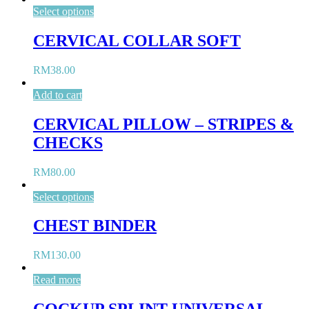
Select options
CERVICAL COLLAR SOFT
RM
38.00
Add to cart
CERVICAL PILLOW – STRIPES &
CHECKS
RM
80.00
Select options
CHEST BINDER
RM
130.00
Read more