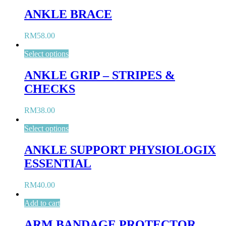
ANKLE BRACE
RM
58.00
Select options
ANKLE GRIP – STRIPES &
CHECKS
RM
38.00
Select options
ANKLE SUPPORT PHYSIOLOGIX
ESSENTIAL
RM
40.00
Add to cart
ARM BANDAGE PROTECTOR