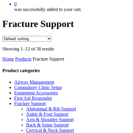
0
was successfully added to your cart.
Fracture Support
Showing 1–12 of 58 results
Home
Products
Fracture Support
Product categories
Airway Management
Compulsory Clinic Setup
Equipment Accessories
First Aid Responder
Fracture Support
Abdominal & Rib Support
Ankle & Foot Support
Arm & Shoulder Support
Back & Spine Support
Cervical & Neck Support