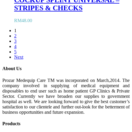
COCKUP SPLINT UNIVERSAL –
STRIPES & CHECKS
RM
48.00
1
2
3
4
5
Next
About Us
Prozar Medequip Care TM was incorporated on March,2014. The
company involved in supplying of medical equipment and
disposables to end user such as home patient GP Clinics & Private
Sector. Currently we have broaden our supplies to government
hospital as well. We are looking forward to give the best customer’s
satisfaction to our clientele and further out-look for the betterment of
business opportunities and future expansion.
Products