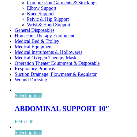
Compression Garments & Stockings
Elbow Support
Knee Support
Pelvic & Hip Support
Wrist & Hand Support
General Disposables
Homecare Therapy Equipment
Medical Bed & Trolley
Medical Equipment
Medical Instruments & Hollowares
Medical Oxygen Therapy Mask
Operation Theater Equipment & Disposable
Respiratory Products
Suction Drainage, Flowmeter & Regulator
Wound Dressing
Select options
ABDOMINAL SUPPORT 10″
RM
65.00
Select options