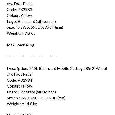
c/w Foot Pedal
Code: PB2983
Colour: Yellow
Logo: Biohazard (silk screen)
Size: 475W X 555D X 970H (mm)
Weight: ± 9.8 kg
Max Load: 48kg
—— —— —— —— ——
Description: 240L Biohazard Mobile Garbage Bin 2-Wheel
c/w Foot Pedal
Code: PB2984
Colour: Yellow
Logo: Biohazard (silk screen)
Size: 575W X 710D X 1090H (mm)
Weight: ± 14.8 kg