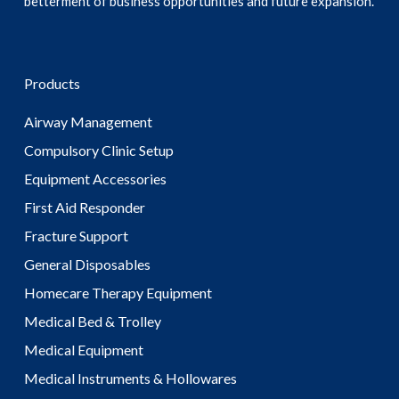
betterment of business opportunities and future expansion.
Products
Airway Management
Compulsory Clinic Setup
Equipment Accessories
First Aid Responder
Fracture Support
General Disposables
Homecare Therapy Equipment
Medical Bed & Trolley
Medical Equipment
Medical Instruments & Hollowares