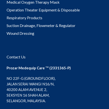
Medical Oxygen Therapy Mask
Operation Theater Equipment & Disposable
Respiratory Products
Suction Drainage, Flowmeter & Regulator
Wound Dressing
Contact Us
Prozar Medequip Care
(2331365-P)
TM
NO 22F-G (GROUNDFLOOR),
JALAN SERAI WANGI N16/N,
40200 ALAM AVENUE 2,
SEKSYEN 16 SHAH ALAM,
SELANGOR, MALAYSIA.