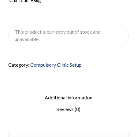
Max Load: 98kg
—— —— —— —— ——
This product is currently out of stock and
unavailable.
Category:
Compulsory Clinic Setup
Additional information
Reviews (0)