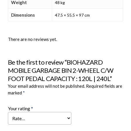
Weight
48 kg
Dimensions
47.5 × 55.5 × 97 cm
There are no reviews yet.
Be the first to review “BIOHAZARD
MOBILE GARBAGE BIN 2-WHEEL C/W
FOOT PEDAL CAPACITY : 120L | 240L”
Your email address will not be published.
Required fields are
marked
*
Your rating
*