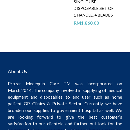
SINGLE USE
DISPOSABLE SET OF
1 HANDLE, 4 BLADES
RM
1,860.00
About Us
Prozar Medequip Care TM was incorporated on
March,2014. The company involved in supplying of medical
equipment and disposables to end user such as home
patient GP Clinics & Private Sector. Currently we have
broaden our supplies to government hospital as well. We
are looking forward to give the best customer’s
satisfaction to our clientele and further out-look for the