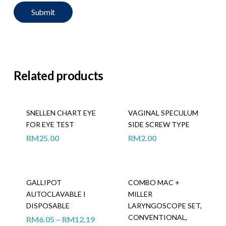
Related products
SNELLEN CHART EYE
VAGINAL SPECULUM
FOR EYE TEST
SIDE SCREW TYPE
RM
25.00
RM
2.00
GALLIPOT
COMBO MAC +
AUTOCLAVABLE I
MILLER
DISPOSABLE
LARYNGOSCOPE SET,
CONVENTIONAL,
RM
6.05
–
RM
12.19