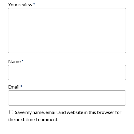
Your review
*
Name
*
Email
*
Save my name, email, and website in this browser for
the next time I comment.