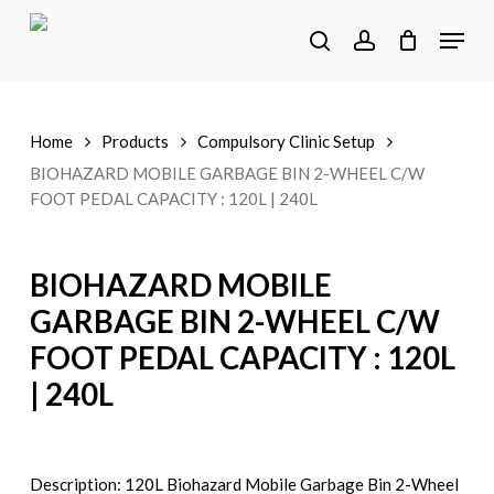
Skip
Menu
to
search
account
main
content
Home
Products
Compulsory Clinic Setup
BIOHAZARD MOBILE GARBAGE BIN 2-WHEEL C/W
FOOT PEDAL CAPACITY : 120L | 240L
BIOHAZARD MOBILE
GARBAGE BIN 2-WHEEL C/W
FOOT PEDAL CAPACITY : 120L
| 240L
Description: 120L Biohazard Mobile Garbage Bin 2-Wheel