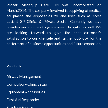
Prozar Medequip Care TM was incorporated on
March,2014. The company involved in supplying of medical
equipment and disposables to end user such as home
patient GP Clinics & Private Sector. Currently we have
broaden our supplies to government hospital as well. We
are looking forward to give the best customer’s
satisfaction to our clientele and further out-look for the
betterment of business opportunities and future expansion.
Products
Airway Management
Compulsory Clinic Setup
Equipment Accessories
First Aid Responder
Fracture Support