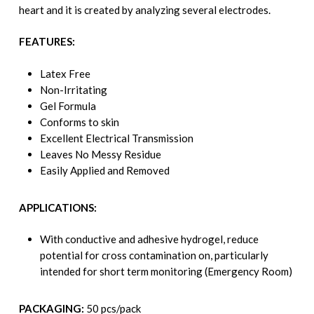
heart and it is created by analyzing several electrodes.
FEATURES:
Latex Free
Non-Irritating
Gel Formula
Conforms to skin
Excellent Electrical Transmission
Leaves No Messy Residue
Easily Applied and Removed
APPLICATIONS:
With conductive and adhesive hydrogel, reduce
potential for cross contamination on, particularly
intended for short term monitoring (Emergency Room)
PACKAGING:
50 pcs/pack