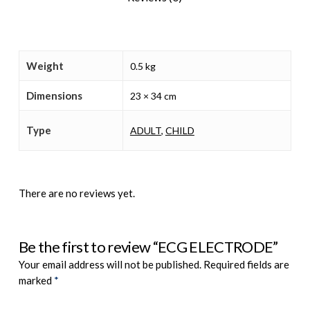
Weight
0.5 kg
Dimensions
23 × 34 cm
Type
ADULT
,
CHILD
There are no reviews yet.
Be the first to review “ECG ELECTRODE”
Your email address will not be published.
Required fields are
marked
*