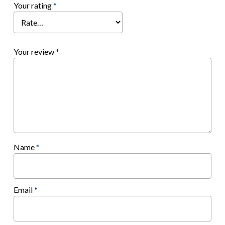
Your rating
*
Your review
*
Name
*
Email
*