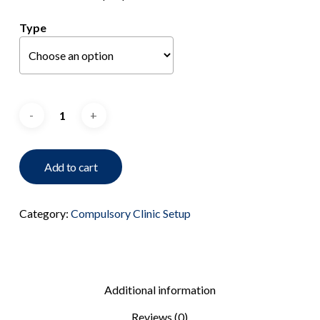
Type
Add to cart
Category:
Compulsory Clinic Setup
Additional information
Reviews (0)