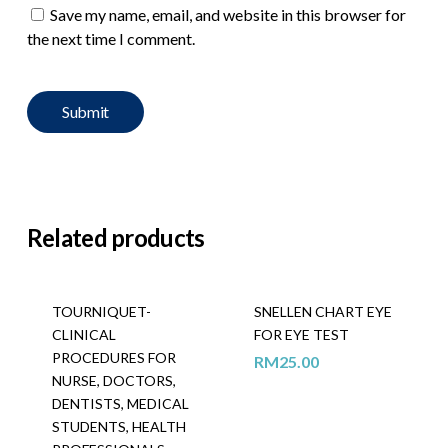
Save my name, email, and website in this browser for
the next time I comment.
Related products
TOURNIQUET-
SNELLEN CHART EYE
CLINICAL
FOR EYE TEST
PROCEDURES FOR
RM
25.00
NURSE, DOCTORS,
DENTISTS, MEDICAL
STUDENTS, HEALTH