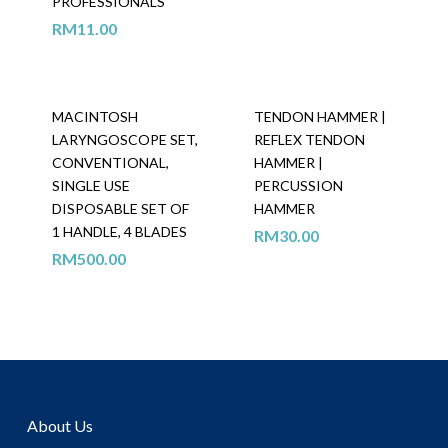
PROFESSIONALS
RM
11.00
MACINTOSH
TENDON HAMMER |
LARYNGOSCOPE SET,
REFLEX TENDON
CONVENTIONAL,
HAMMER |
SINGLE USE
PERCUSSION
DISPOSABLE SET OF
HAMMER
1 HANDLE, 4 BLADES
RM
30.00
RM
500.00
About Us