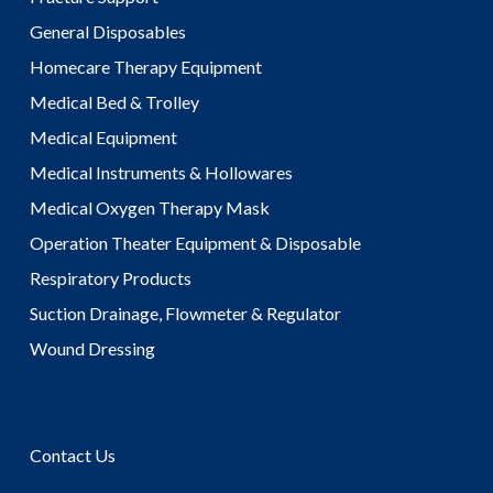
General Disposables
Homecare Therapy Equipment
Medical Bed & Trolley
Medical Equipment
Medical Instruments & Hollowares
Medical Oxygen Therapy Mask
Operation Theater Equipment & Disposable
Respiratory Products
Suction Drainage, Flowmeter & Regulator
Wound Dressing
Contact Us