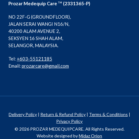
Prozar Medequip Care
(2331365-P)
TM
NO 22F-G (GROUNDFLOOR),
JALAN SERAI WANGI N16/N,
40200 ALAM AVENUE 2,
SEKSYEN 16 SHAH ALAM,
SELANGOR, MALAYSIA.
Tel:
+603-55121185
Email:
prozarcare@gmail.com
Delivery Policy
|
Return & Refund Policy
|
Terms & Conditions
|
Privacy Policy
© 2026 PROZAR MEDEQUIPCARE. All Rights Reserved.
Website designed by
Midaz Orion