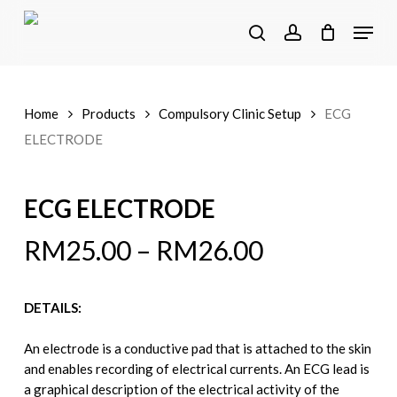
Skip
Menu
to
search
account
main
content
Home
Products
Compulsory Clinic Setup
ECG
ELECTRODE
ECG ELECTRODE
RM
25.00
–
RM
26.00
DETAILS:
An electrode is a conductive pad that is attached to the skin
and enables recording of electrical currents. An ECG lead is
a graphical description of the electrical activity of the