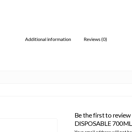
Additional information
Reviews (0)
Be the first to rev
DISPOSABLE 700ML 