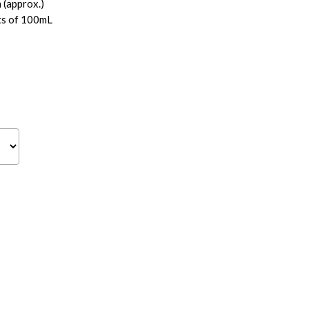
(approx.)
ts of 100mL