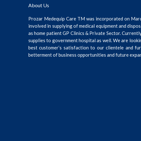
About Us
Prozar Medequip Care TM was incorporated on Mar
involved in supplying of medical equipment and dispos
as home patient GP Clinics & Private Sector. Current
supplies to government hospital as well. We are looki
best customer’s satisfaction to our clientele and fu
betterment of business opportunities and future expa