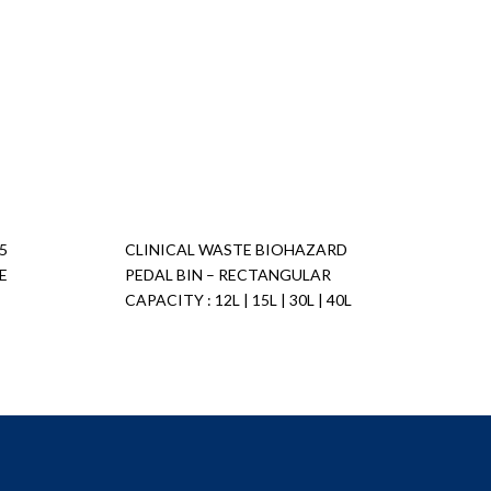
5
CLINICAL WASTE BIOHAZARD
E
PEDAL BIN – RECTANGULAR
CAPACITY : 12L | 15L | 30L | 40L