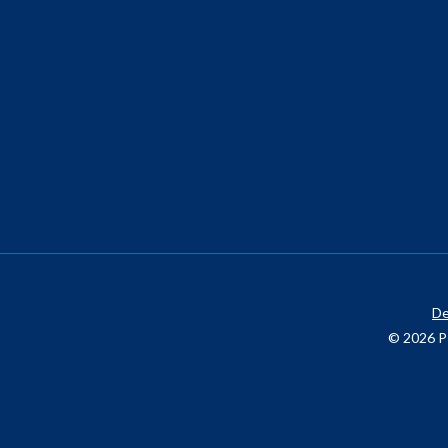
De
© 2026 P