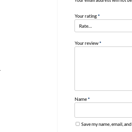
Your email address will not be
Your rating
*
Your review
*
.
Name
*
Save my name, email, and 