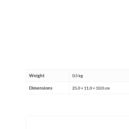
Weight
0.5 kg
Dimensions
25.0 × 11.0 × 10.0 cm