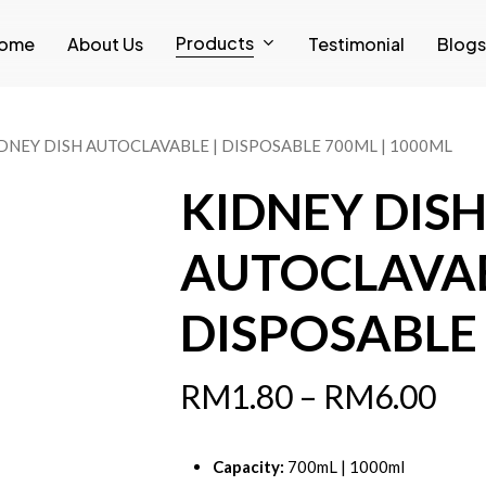
Products
ome
About Us
Testimonial
Blogs
DNEY DISH AUTOCLAVABLE | DISPOSABLE 700ML | 1000ML
KIDNEY DIS
AUTOCLAVAB
DISPOSABLE 
RM
1.80
–
RM
6.00
Capacity:
700mL | 1000ml