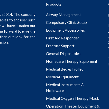
Products
ch,2014. The company
Airway Management
ables to end user such
Compulsory Clinic Setup
ly we have broaden our
Equipment Accessories
ng forward to give the
rther out-look for the
First Aid Responder
nsion.
Fracture Support
General Disposables
Homecare Therapy Equipment
Medical Bed & Trolley
Medical Equipment
Medical Instruments &
Hollowares
Medical Oxygen Therapy Mask
Operation Theater Equipment &