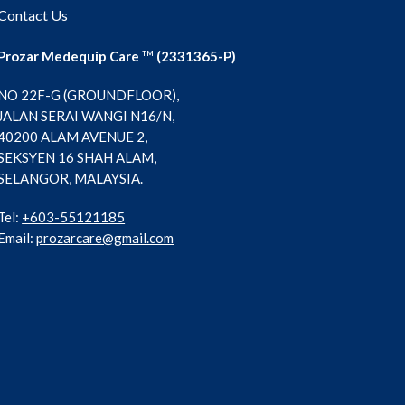
Contact Us
Prozar Medequip Care
(2331365-P)
TM
NO 22F-G (GROUNDFLOOR),
JALAN SERAI WANGI N16/N,
40200 ALAM AVENUE 2,
SEKSYEN 16 SHAH ALAM,
SELANGOR, MALAYSIA.
Tel:
+603-55121185
Email:
prozarcare@gmail.com