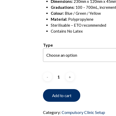
Dimensions:
230mm x 120mm x 45mm 
Graduations:
100 – 700mL, incremen
Colour:
Blue / Green / Yellow
Material:
Polypropylene
Sterilisable – ETO recommended
Contains No Latex
Type
Add to cart
Category:
Compulsory Clinic Setup