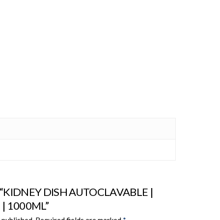
iew “KIDNEY DISH AUTOCLAVABLE |
| 1000ML”