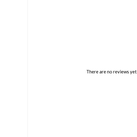
There are no reviews yet