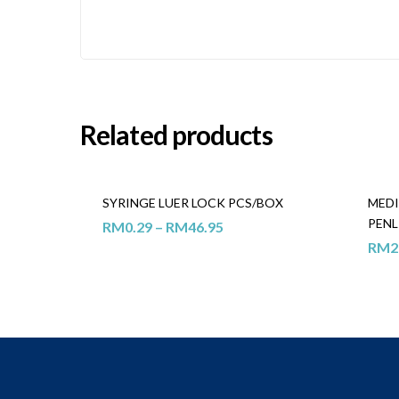
Related products
SYRINGE LUER LOCK PCS/BOX
MEDI
PENL
RM
0.29
–
RM
46.95
RM
2