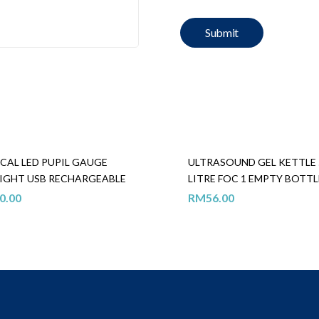
CAL LED PUPIL GAUGE
ULTRASOUND GEL KETTLE 
IGHT USB RECHARGEABLE
LITRE FOC 1 EMPTY BOTTL
0.00
RM
56.00