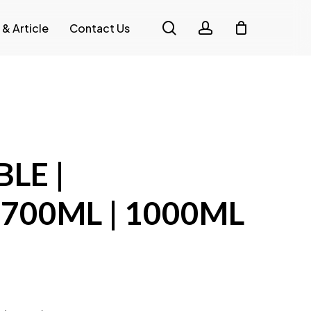
search
account
 & Article
Contact Us
H
LE |
700ML | 1000ML