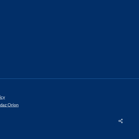
icy
daz Orion