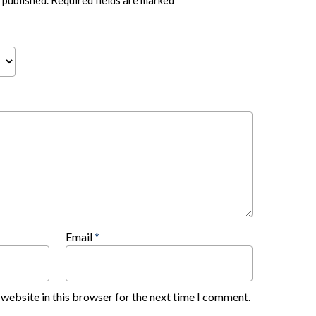
 published.
Required fields are marked
*
Email
*
website in this browser for the next time I comment.