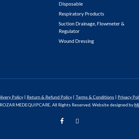
Disposable
Respiratory Products
Suction Drainage, Flowmeter &
Regulator
Wound Dressing
livery Policy
|
Return & Refund Policy
|
Terms & Conditions
|
Privacy Pol
ROZAR MEDEQUIPCARE. All Rights Reserved. Website designed by
Mi
facebook
instagram