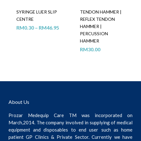
SYRINGE LUER SLIP
TENDON HAMMER |
CENTRE
REFLEX TENDON
HAMMER |
RM
0.30
–
RM
46.95
PERCUSSION
HAMMER
RM
30.00
About Us
Prozar Medequip Care TM was incorporated on
March,2014. The company involved in supplying of medical
equipment and disposables to end user such as home
patient GP Clinics & Private Sector. Currently we have