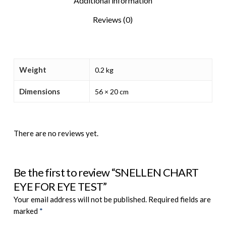
Additional information
Reviews (0)
Weight
0.2 kg
Dimensions
56 × 20 cm
There are no reviews yet.
Be the first to review “SNELLEN CHART
EYE FOR EYE TEST”
Your email address will not be published.
Required fields are
marked
*