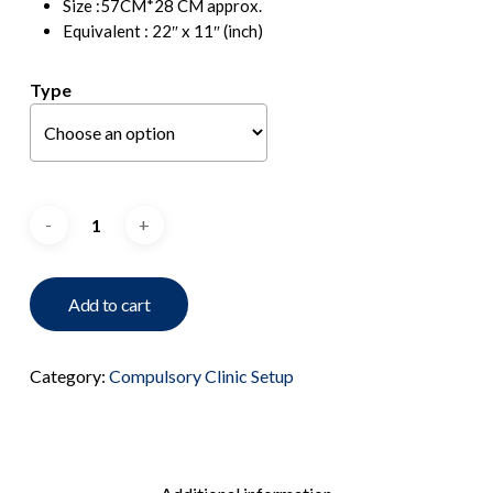
Size :57CM*28 CM approx.
Equivalent : 22″ x 11″ (inch)
Type
Add to cart
Category:
Compulsory Clinic Setup