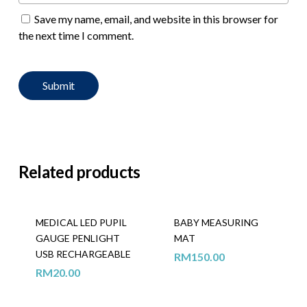
Save my name, email, and website in this browser for
the next time I comment.
Related products
MEDICAL LED PUPIL
BABY MEASURING
GAUGE PENLIGHT
MAT
USB RECHARGEABLE
RM
150.00
RM
20.00