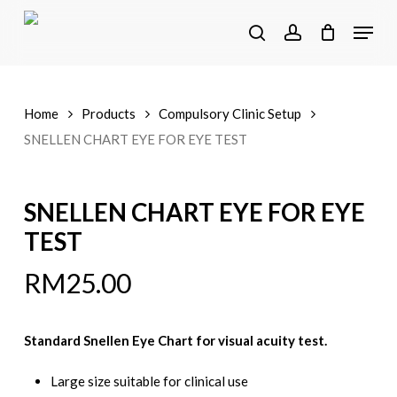
Skip
Menu
to
search
account
main
content
Home
Products
Compulsory Clinic Setup
SNELLEN CHART EYE FOR EYE TEST
SNELLEN CHART EYE FOR EYE
TEST
RM
25.00
Standard Snellen Eye Chart for visual acuity test.
Large size suitable for clinical use