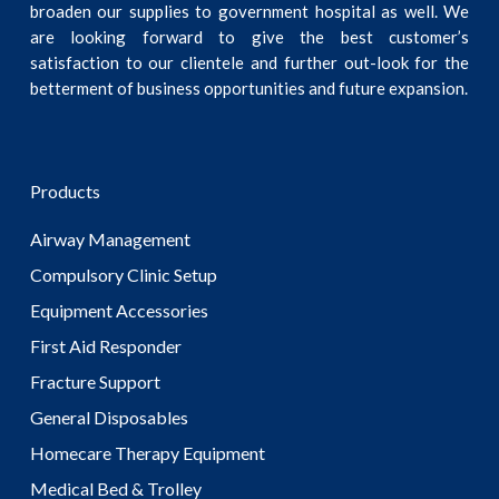
broaden our supplies to government hospital as well. We
are looking forward to give the best customer’s
satisfaction to our clientele and further out-look for the
betterment of business opportunities and future expansion.
Products
Airway Management
Compulsory Clinic Setup
Equipment Accessories
First Aid Responder
Fracture Support
General Disposables
Homecare Therapy Equipment
Medical Bed & Trolley