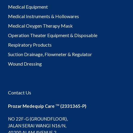
Medical Equipment
Medical Instruments & Hollowares
Medical Oxygen Therapy Mask
Operation Theater Equipment & Disposable
Respiratory Products
Suction Drainage, Flowmeter & Regulator
Wound Dressing
Contact Us
Prozar Medequip Care
(2331365-P)
TM
NO 22F-G (GROUNDFLOOR),
JALAN SERAI WANGI N16/N,
40200 ALAM AVENUE 2,