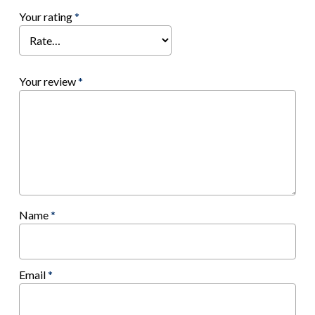
Your rating
*
Your review
*
Name
*
Email
*