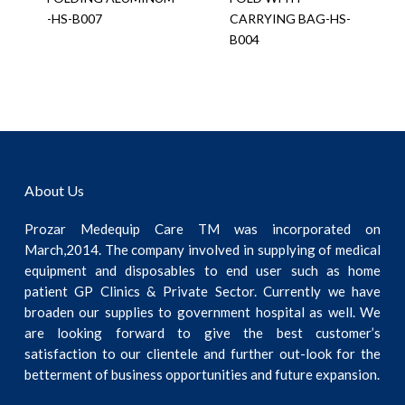
-HS-B007
CARRYING BAG-HS-
B004
About Us
Prozar Medequip Care TM was incorporated on
March,2014. The company involved in supplying of medical
equipment and disposables to end user such as home
patient GP Clinics & Private Sector. Currently we have
broaden our supplies to government hospital as well. We
are looking forward to give the best customer’s
satisfaction to our clientele and further out-look for the
betterment of business opportunities and future expansion.