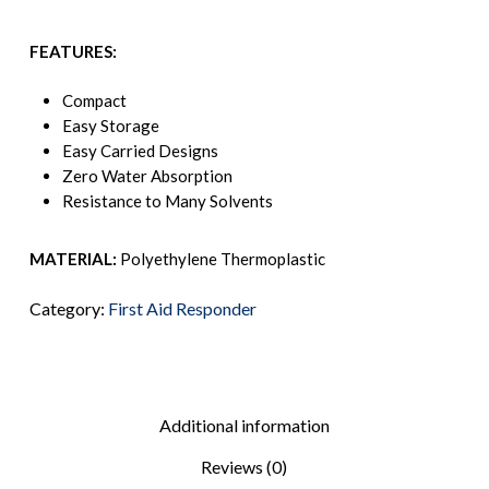
FEATURES:
Compact
Easy Storage
Easy Carried Designs
Zero Water Absorption
Resistance to Many Solvents
MATERIAL:
Polyethylene Thermoplastic
Category:
First Aid Responder
Additional information
Reviews (0)