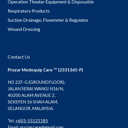
Operation Theater Equipment & Disposable
Respiratory Products
Suction Drainage, Flowmeter & Regulator
Wound Dressing
Contact Us
Prozar Medequip Care
(2331365-P)
TM
NO 22F-G (GROUNDFLOOR),
JALAN SERAI WANGI N16/N,
40200 ALAM AVENUE 2,
SEKSYEN 16 SHAH ALAM,
SELANGOR, MALAYSIA.
Tel:
+603-55121185
Email:
prozarcare@gmail.com