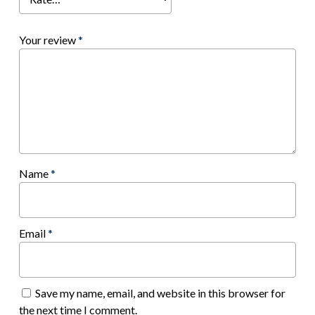
Your review
*
Name
*
Email
*
Save my name, email, and website in this browser for
the next time I comment.