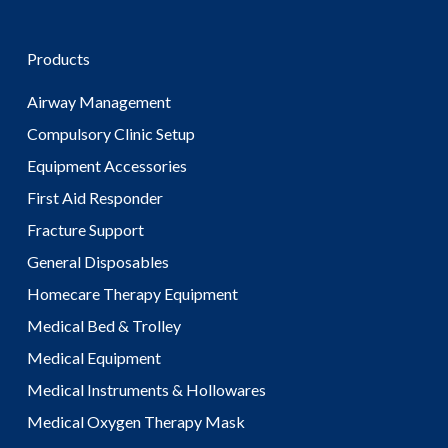
Products
Airway Management
Compulsory Clinic Setup
Equipment Accessories
First Aid Responder
Fracture Support
General Disposables
Homecare Therapy Equipment
Medical Bed & Trolley
Medical Equipment
Medical Instruments & Hollowares
Medical Oxygen Therapy Mask