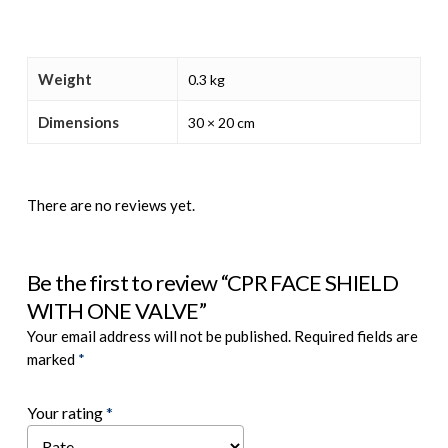
Weight
0.3 kg
Dimensions
30 × 20 cm
There are no reviews yet.
Be the first to review “CPR FACE SHIELD
WITH ONE VALVE”
Your email address will not be published.
Required fields are
marked
*
Your rating
*