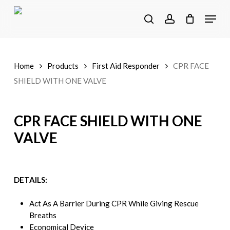
Skip
Menu
to
search
account
main
content
Home
Products
First Aid Responder
CPR FACE
SHIELD WITH ONE VALVE
CPR FACE SHIELD WITH ONE
VALVE
DETAILS:
Act As A Barrier During CPR While Giving Rescue
Breaths
Economical Device