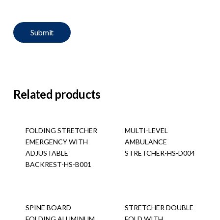
Related products
FOLDING STRETCHER
MULTI-LEVEL
EMERGENCY WITH
AMBULANCE
ADJUSTABLE
STRETCHER-HS-D004
BACKREST-HS-B001
SPINE BOARD
STRETCHER DOUBLE
FOLDING ALUMINUM
FOLD WITH