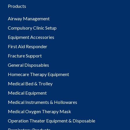
Products
Airway Management
Compulsory Clinic Setup
Equipment Accessories
First Aid Responder
Fracture Support
General Disposables
Homecare Therapy Equipment
Medical Bed & Trolley
Medical Equipment
Medical Instruments & Hollowares
Medical Oxygen Therapy Mask
Operation Theater Equipment & Disposable
Respiratory Products