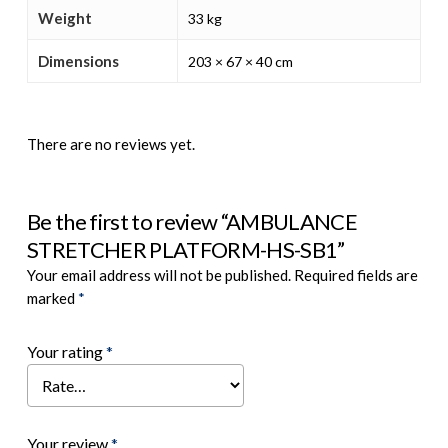
Weight
33 kg
Dimensions
203 × 67 × 40 cm
There are no reviews yet.
Be the first to review “AMBULANCE
STRETCHER PLATFORM-HS-SB1”
Your email address will not be published.
Required fields are
marked
*
Your rating
*
Your review
*