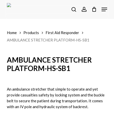
Skip
Menu
to
search
account
main
content
Home
Products
First Aid Responder
AMBULANCE STRETCHER PLATFORM-HS-SB1
AMBULANCE STRETCHER
PLATFORM-HS-SB1
An ambulance stretcher that simple to operate and yet
provide casualties safety by locking system and the buckle
belt to secure the patient during transportation. It comes
with an IV pole and hydraulic system of backrest.