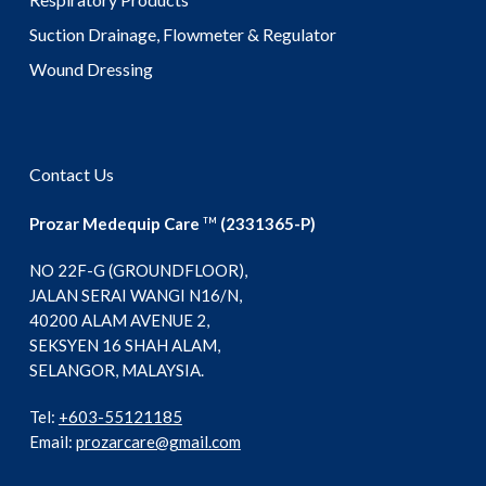
Suction Drainage, Flowmeter & Regulator
Wound Dressing
Contact Us
Prozar Medequip Care
(2331365-P)
TM
NO 22F-G (GROUNDFLOOR),
JALAN SERAI WANGI N16/N,
40200 ALAM AVENUE 2,
SEKSYEN 16 SHAH ALAM,
SELANGOR, MALAYSIA.
Tel:
+603-55121185
Email:
prozarcare@gmail.com