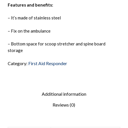
Features and benefits:
– It’s made of stainless steel
– Fix on the ambulance
– Bottom space for scoop stretcher and spine board
storage
Category:
First Aid Responder
Additional information
Reviews (0)