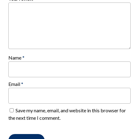
Name
*
Email
*
Save my name, email, and website in this browser for
the next time I comment.