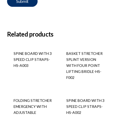
Related products
SPINE BOARD WITH 3
BASKET STRETCHER
SPEED CLIP STRAPS-
SPLINT VERSION
HS-A003
WITH FOUR POINT
LIFTING BRIDLE-HS-
F002
FOLDING STRETCHER
SPINE BOARD WITH 3
EMERGENCY WITH
SPEED CLIP STRAPS-
ADJUSTABLE
HS-A002