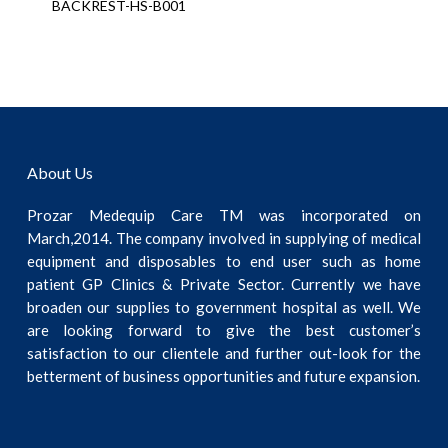
BACKREST-HS-B001
About Us
Prozar Medequip Care TM was incorporated on
March,2014. The company involved in supplying of medical
equipment and disposables to end user such as home
patient GP Clinics & Private Sector. Currently we have
broaden our supplies to government hospital as well. We
are looking forward to give the best customer’s
satisfaction to our clientele and further out-look for the
betterment of business opportunities and future expansion.