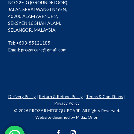
NO 22F-G (GROUNDFLOOR),
JALAN SERAI WANGI N16/N,
40200 ALAM AVENUE 2,
SEKSYEN 16 SHAH ALAM,
SELANGOR, MALAYSIA.
Tel:
+603-55121185
Email:
prozarcare@gmail.com
Delivery Policy
|
Return & Refund Policy
|
Terms & Conditions
|
Privacy Policy
© 2026 PROZAR MEDEQUIPCARE. All Rights Reserved.
Website designed by
Midaz Orion
facebook
instagram