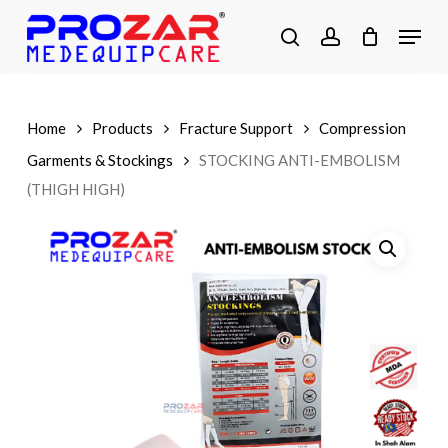
Skip
Menu
to
search
account
main
Close
content
Menu
Home
Products
Fracture Support
Compression
Garments & Stockings
STOCKING ANTI-EMBOLISM
(THIGH HIGH)