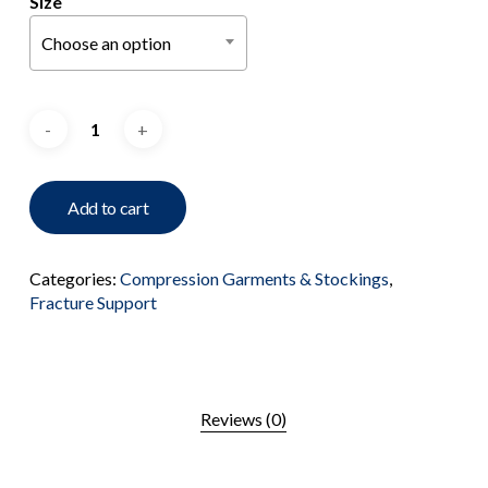
Size
Choose an option
Add to cart
Categories:
Compression Garments & Stockings
,
Fracture Support
Reviews (0)