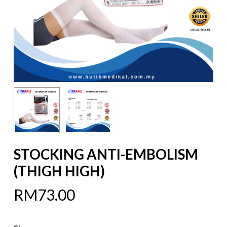
STOCKING ANTI-EMBOLISM
(THIGH HIGH)
RM
73.00