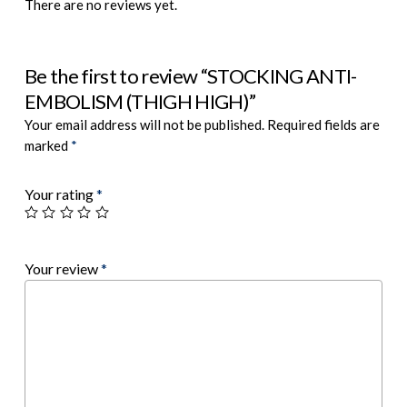
There are no reviews yet.
Be the first to review “STOCKING ANTI-
EMBOLISM (THIGH HIGH)”
Your email address will not be published.
Required fields are
marked
*
Your rating
*
Your review
*