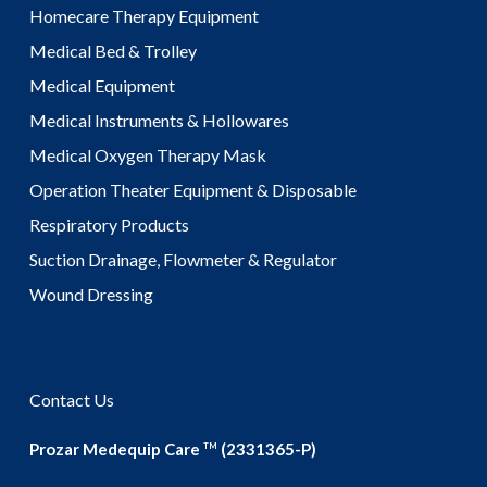
Homecare Therapy Equipment
Medical Bed & Trolley
Medical Equipment
Medical Instruments & Hollowares
Medical Oxygen Therapy Mask
Operation Theater Equipment & Disposable
Respiratory Products
Suction Drainage, Flowmeter & Regulator
Wound Dressing
Contact Us
Prozar Medequip Care
(2331365-P)
TM