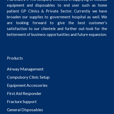
equipment and disposables to end user such as home
patient GP Clinics & Private Sector. Currently we have
broaden our supplies to government hospital as well. We
are looking forward to give the best customer’s
satisfaction to our clientele and further out-look for the
betterment of business opportunities and future expansion.
Products
Airway Management
Compulsory Clinic Setup
Equipment Accessories
First Aid Responder
Fracture Support
General Disposables