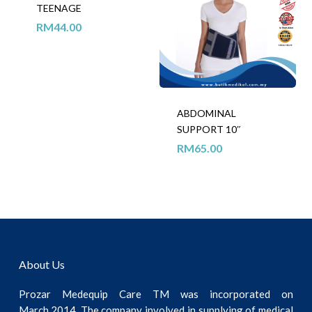
TEENAGE
RM
44.00
ABDOMINAL
SUPPORT 10″
RM
65.00
About Us
Prozar Medequip Care TM was incorporated on
March,2014. The company involved in supplying of medical