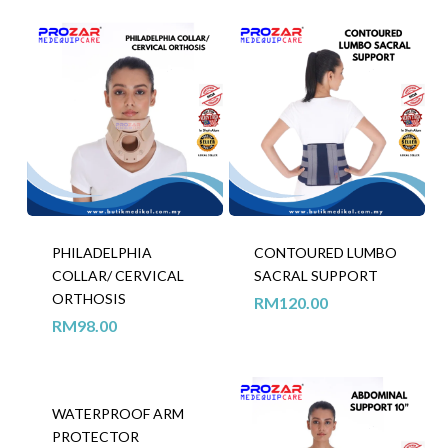
PHILADELPHIA
CONTOURED LUMBO
COLLAR/ CERVICAL
SACRAL SUPPORT
ORTHOSIS
RM
120.00
RM
98.00
WATERPROOF ARM
PROTECTOR