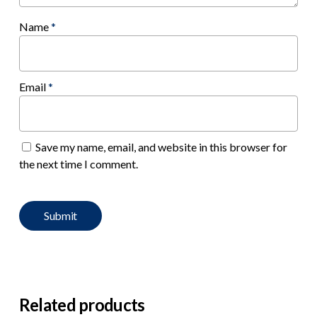
Name
*
Email
*
Save my name, email, and website in this browser for
the next time I comment.
Related products