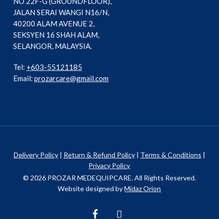
NO 22F-G (GROUNDFLOOR),
JALAN SERAI WANGI N16/N,
40200 ALAM AVENUE 2,
SEKSYEN 16 SHAH ALAM,
SELANGOR, MALAYSIA.
Tel:
+603-55121185
Email:
prozarcare@gmail.com
Delivery Policy
|
Return & Refund Policy
|
Terms & Conditions
|
Privacy Policy
© 2026 PROZAR MEDEQUIPCARE. All Rights Reserved.
Website designed by
Midaz Orion
facebook
instagram