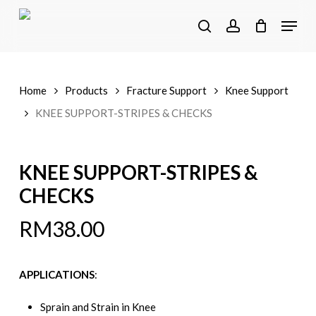
Skip
Menu
to
search
account
main
content
Home
Products
Fracture Support
Knee Support
KNEE SUPPORT-STRIPES & CHECKS
KNEE SUPPORT-STRIPES &
CHECKS
RM
38.00
APPLICATIONS
:
Sprain and Strain in Knee