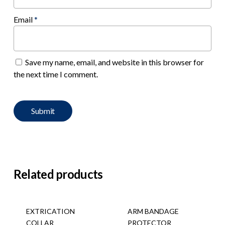
Email
*
Save my name, email, and website in this browser for
the next time I comment.
Related products
EXTRICATION
ARM BANDAGE
COLLAR
PROTECTOR