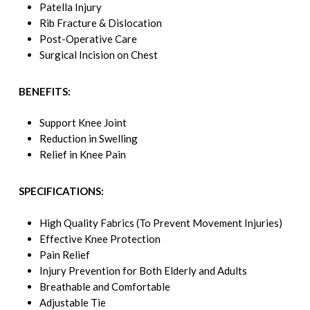
Patella Injury
Rib Fracture & Dislocation
Post-Operative Care
Surgical Incision on Chest
BENEFITS:
Support Knee Joint
Reduction in Swelling
Relief in Knee Pain
SPECIFICATIONS:
High Quality Fabrics (To Prevent Movement Injuries)
Effective Knee Protection
Pain Relief
Injury Prevention for Both Elderly and Adults
Breathable and Comfortable
Adjustable Tie