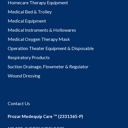
Homecare Therapy Equipment
Medical Bed & Trolley
Medical Equipment
Medical Instruments & Hollowares
Medical Oxygen Therapy Mask
Operation Theater Equipment & Disposable
Respiratory Products
Suction Drainage, Flowmeter & Regulator
Wound Dressing
Contact Us
Prozar Medequip Care
(2331365-P)
TM