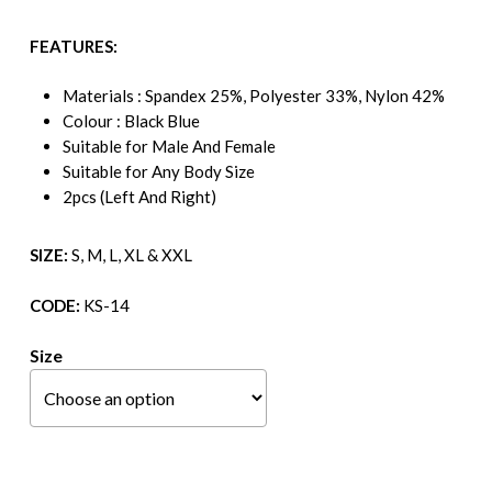
FEATURES:
Materials : Spandex 25%, Polyester 33%, Nylon 42%
Colour : Black Blue
Suitable for Male And Female
Suitable for Any Body Size
2pcs (Left And Right)
SIZE:
S, M, L, XL & XXL
CODE:
KS-14
Size