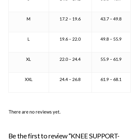
M
17.2 – 19.6
43.7 – 49.8
L
19.6 – 22.0
49.8 – 55.9
XL
22.0 – 24.4
55.9 – 61.9
XXL
24.4 – 26.8
61.9 – 68.1
There are no reviews yet.
Be the first to review “KNEE SUPPORT-