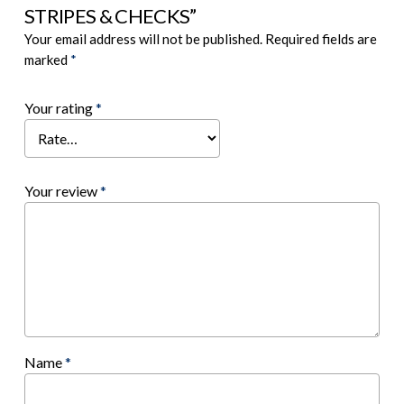
STRIPES & CHECKS”
Your email address will not be published.
Required fields are
marked
*
Your rating
*
Your review
*
Name
*