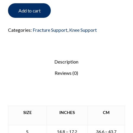
Add to cart
Categories:
Fracture Support
,
Knee Support
Description
Reviews (0)
SIZE
INCHES
CM
S
14.8 – 17.2
36.6 – 43.7