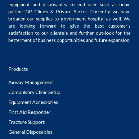
equipment and disposables to end user such as home
patient GP Clinics & Private Sector. Currently we have
broaden our supplies to government hospital as well. We
are looking forward to give the best customer’s
satisfaction to our clientele and further out-look for the
betterment of business opportunities and future expansion.
Products
Airway Management
Compulsory Clinic Setup
Equipment Accessories
First Aid Responder
Fracture Support
General Disposables