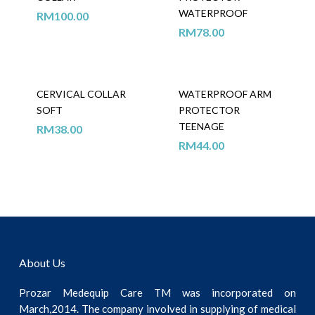
WATERPROOF
RM
100.00
RM
78.00
CERVICAL COLLAR
WATERPROOF ARM
SOFT
PROTECTOR
TEENAGE
RM
38.00
RM
44.00
About Us
Prozar Medequip Care TM was incorporated on
March,2014. The company involved in supplying of medical