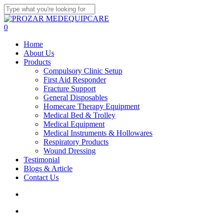
Skip
to
Close
main
Search
search
account
0
content
Menu
Home
About Us
Products
Compulsory Clinic Setup
First Aid Responder
Fracture Support
General Disposables
Homecare Therapy Equipment
Medical Bed & Trolley
Medical Equipment
Medical Instruments & Hollowares
Respiratory Products
Wound Dressing
Testimonial
Blogs & Article
Contact Us
search
account