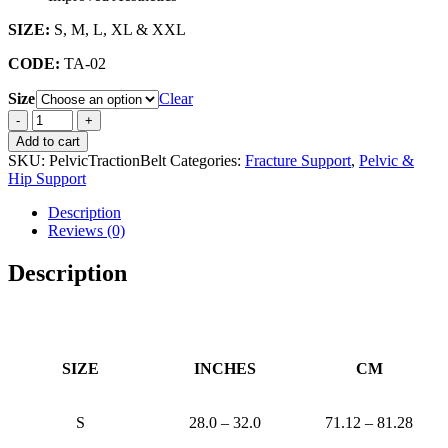
SIZE:
S, M, L, XL & XXL
CODE:
TA-02
Size
Clear
PELVIC
TRACTION
Add to cart
BINDER
SKU:
PelvicTractionBelt
Categories:
Fracture Support
,
Pelvic &
quantity
Hip Support
Description
Reviews (0)
Description
SIZE
INCHES
CM
S
28.0 – 32.0
71.12 – 81.28