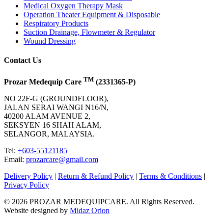
Medical Oxygen Therapy Mask
Operation Theater Equipment & Disposable
Respiratory Products
Suction Drainage, Flowmeter & Regulator
Wound Dressing
Contact Us
TM
Prozar Medequip Care
(2331365-P)
NO 22F-G (GROUNDFLOOR),
JALAN SERAI WANGI N16/N,
40200 ALAM AVENUE 2,
SEKSYEN 16 SHAH ALAM,
SELANGOR, MALAYSIA.
Tel:
+603-55121185
Email:
prozarcare@gmail.com
Delivery Policy
|
Return & Refund Policy
|
Terms & Conditions
|
Privacy Policy
© 2026 PROZAR MEDEQUIPCARE. All Rights Reserved.
Website designed by
Midaz Orion