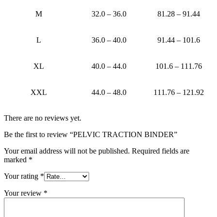
M
32.0 – 36.0
81.28 – 91.44
L
36.0 – 40.0
91.44 – 101.6
XL
40.0 – 44.0
101.6 – 111.76
XXL
44.0 – 48.0
111.76 – 121.92
There are no reviews yet.
Be the first to review “PELVIC TRACTION BINDER”
Your email address will not be published.
Required fields are
marked
*
Your rating
*
Your review
*