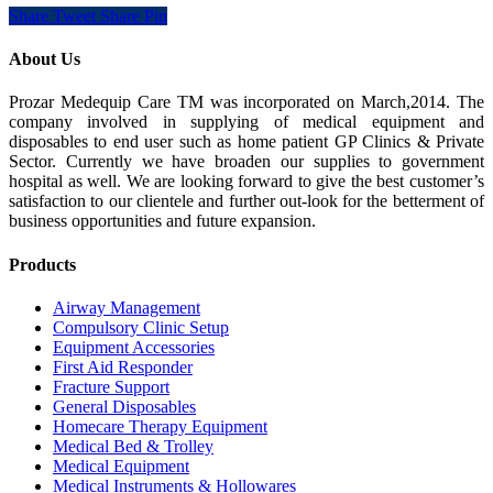
Share
Tweet
Share
Pin
About Us
Prozar Medequip Care TM was incorporated on March,2014. The
company involved in supplying of medical equipment and
disposables to end user such as home patient GP Clinics & Private
Sector. Currently we have broaden our supplies to government
hospital as well. We are looking forward to give the best customer’s
satisfaction to our clientele and further out-look for the betterment of
business opportunities and future expansion.
Products
Airway Management
Compulsory Clinic Setup
Equipment Accessories
First Aid Responder
Fracture Support
General Disposables
Homecare Therapy Equipment
Medical Bed & Trolley
Medical Equipment
Medical Instruments & Hollowares