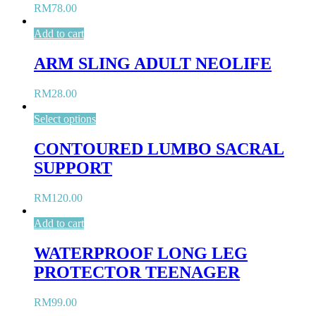
RM
78.00
Add to cart
ARM SLING ADULT NEOLIFE
RM
28.00
Select options
CONTOURED LUMBO SACRAL
SUPPORT
RM
120.00
Add to cart
WATERPROOF LONG LEG
PROTECTOR TEENAGER
RM
99.00