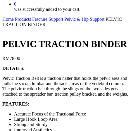
0
was successfully added to your cart.
Home
Products
Fracture Support
Pelvic & Hip Support
PELVIC
TRACTION BINDER
PELVIC TRACTION BINDER
RM
78.00
DETAILS:
Pelvic Traction Belt is a traction halter that holds the pelvic area and
pulls the sacral, lumbar and thoracic areas of the vertebral column.
The pelvic traction belt through the slings on the two sides gets
attached to the spreader bar, traction pulley bracket, and the weights.
FEATURES:
Accurate Focus of the Tractional Force
Large Hook Loop Area
Strong and Sturdy
Improved Aesthetics