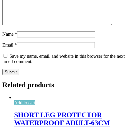
Name
*
Email
*
Save my name, email, and website in this browser for the next
time I comment.
Related products
Add to cart
SHORT LEG PROTECTOR
WATERPROOF ADULT-63CM