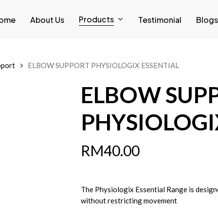
Products
ome
About Us
Testimonial
Blogs
pport
ELBOW SUPPORT PHYSIOLOGIX ESSENTIAL
ELBOW SUP
PHYSIOLOGI
RM
40.00
The Physiologix Essential Range is design
without restricting movement