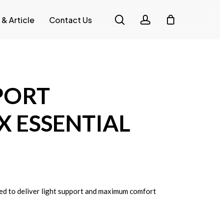
search
account
 & Article
Contact Us
PORT
X ESSENTIAL
ed to deliver light support and maximum comfort