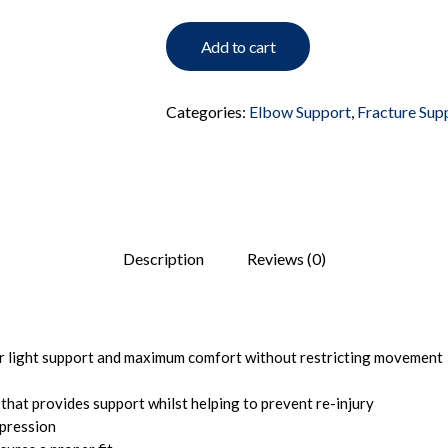
Add to cart
Categories:
Elbow Support
,
Fracture Sup
Description
Reviews (0)
er light support and maximum comfort without restricting movement
 that provides support whilst helping to prevent re-injury
pression