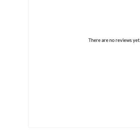
There are no reviews yet