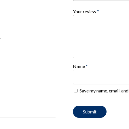
Your review
*
.
Name
*
Save my name, email, and 