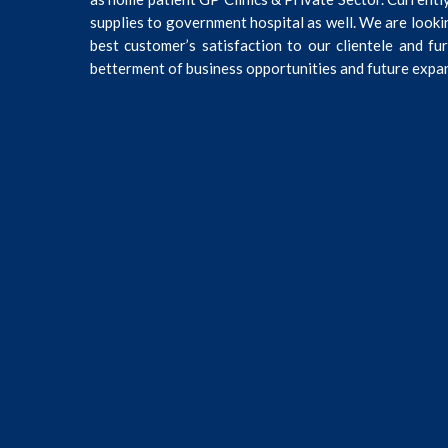
supplies to government hospital as well. We are looki
best customer’s satisfaction to our clientele and fu
betterment of business opportunities and future expa