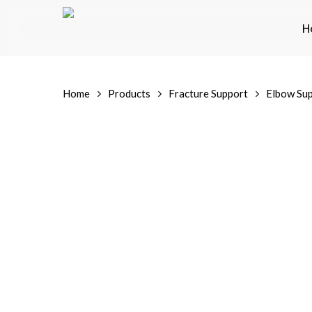
Skip
to
H
main
content
Home
Products
Fracture Support
Elbow Su