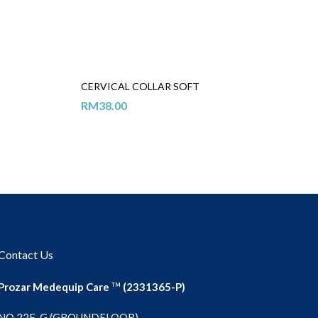
CERVICAL COLLAR SOFT
RM
38.00
Contact Us
Prozar Medequip Care
(2331365-P)
TM
NO 22F-G (GROUNDFLOOR),