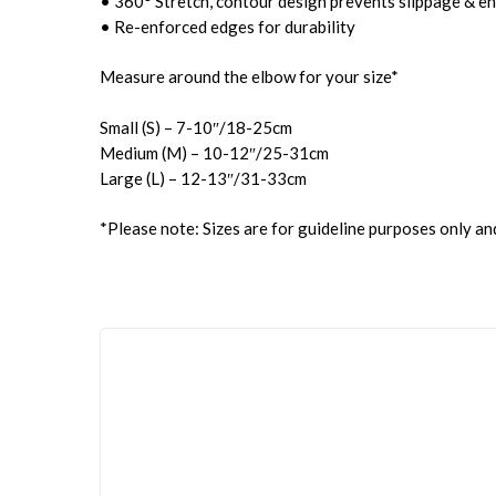
• 360° Stretch, contour design prevents slippage & en
• Re-enforced edges for durability
Measure around the elbow for your size*
Small (S) – 7-10″/18-25cm
Medium (M) – 10-12″/25-31cm
Large (L) – 12-13″/31-33cm
*Please note: Sizes are for guideline purposes only an