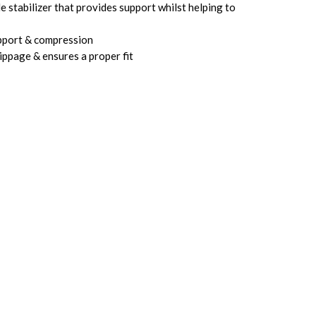
 stabilizer that provides support whilst helping to
pport & compression
ippage & ensures a proper fit