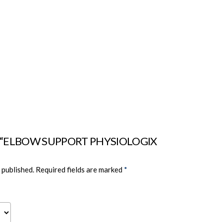
view “ELBOW SUPPORT PHYSIOLOGIX
 published.
Required fields are marked
*