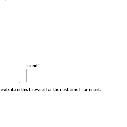
Email
*
website in this browser for the next time I comment.