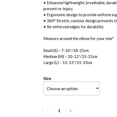
• Enhanced lightweight, breathable, durable
prevent re-injury
• Ergonomic design to provide uniform su
• 360° Stretch, contour design prevents sl
• Re-enforced edges for durability
Measure around the elbow for your size*
Small (S) – 7-10″/18-25cm
Medium (M) – 10-12″/25-31cm
Large (L) – 12-13″/31-33cm
Size