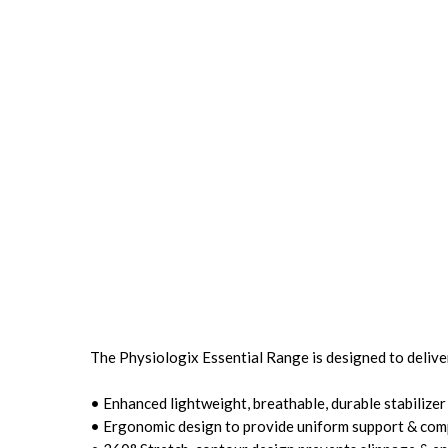
The Physiologix Essential Range is designed to deliv
• Enhanced lightweight, breathable, durable stabilizer
• Ergonomic design to provide uniform support & com