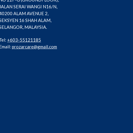
JALAN SERAI WANGI N16/N,
40200 ALAM AVENUE 2,
SEKSYEN 16 SHAH ALAM,
SELANGOR, MALAYSIA.
Tel:
+603-55121185
Email:
prozarcare@gmail.com