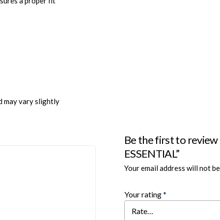
sures a proper fit
d may vary slightly
Be the first to re
ESSENTIAL”
Your email address will not be
Your rating
*