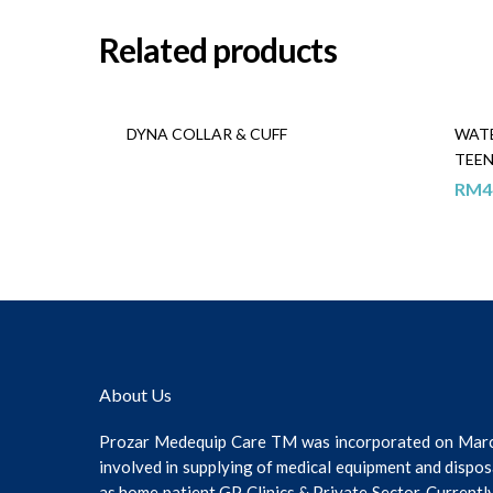
Related products
DYNA COLLAR & CUFF
WAT
TEE
RM
4
About Us
Prozar Medequip Care TM was incorporated on Mar
involved in supplying of medical equipment and dispos
as home patient GP Clinics & Private Sector. Current