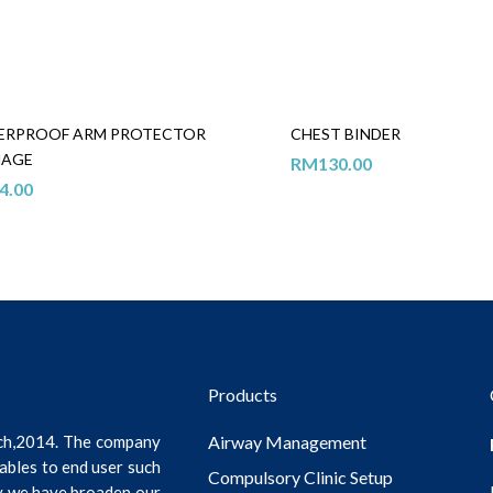
ERPROOF ARM PROTECTOR
CHEST BINDER
NAGE
RM
130.00
4.00
Products
ch,2014. The company
Airway Management
ables to end user such
Compulsory Clinic Setup
ly we have broaden our