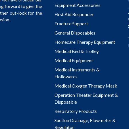
Equipment Accessories
ng forward to give the
rther out-look for the
First Aid Responder
nsion.
Fracture Support
General Disposables
Homecare Therapy Equipment
Medical Bed & Trolley
Medical Equipment
Medical Instruments &
Hollowares
Medical Oxygen Therapy Mask
Operation Theater Equipment &
Disposable
Respiratory Products
Suction Drainage, Flowmeter &
Regulator