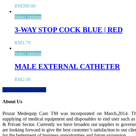
RM
399.00
Select options
3-WAY STOP COCK BLUE | RED
RM
1.70
Select options
MALE EXTERNAL CATHETER
RM
2.00
Share
Tweet
Share
Pin
About Us
Prozar Medequip Care TM was incorporated on March,2014. Th
supplying of medical equipment and disposables to end user such as
& Private Sector. Currently we have broaden our supplies to governm
are looking forward to give the best customer’s satisfaction to our clie
for the betterment of business opportunities and future expansion.