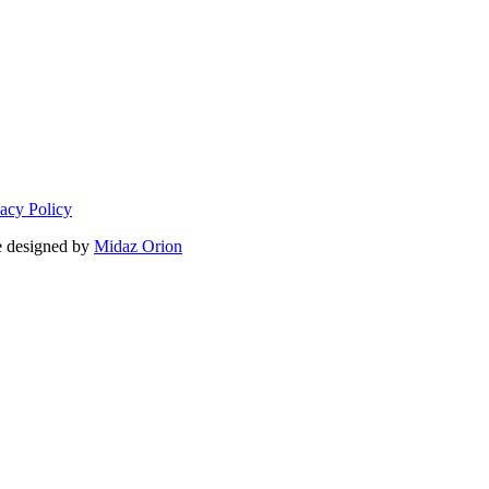
vacy Policy
 designed by
Midaz Orion