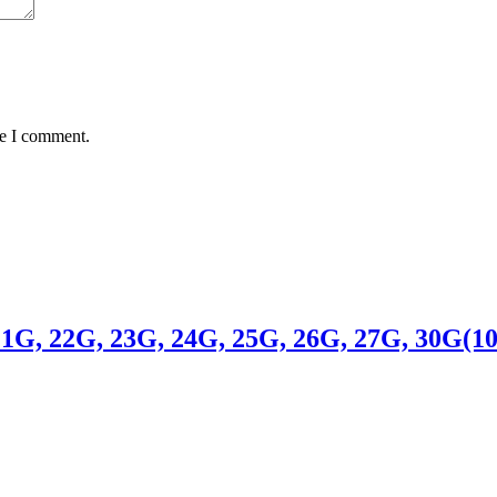
me I comment.
 22G, 23G, 24G, 25G, 26G, 27G, 30G(1