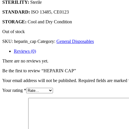
STERILITY:
Sterile
STANDARD:
ISO 13485, CE0123
STORAGE:
Cool and Dry Condition
Out of stock
SKU:
heparin_cap
Category:
General Disposables
Reviews (0)
There are no reviews yet.
Be the first to review “HEPARIN CAP”
Your email address will not be published.
Required fields are marked
Your rating
*