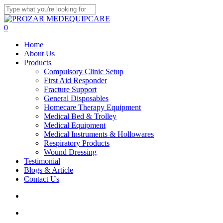
Skip
to
Close
main
Search
search
account
0
content
Menu
Home
About Us
Products
Compulsory Clinic Setup
First Aid Responder
Fracture Support
General Disposables
Homecare Therapy Equipment
Medical Bed & Trolley
Medical Equipment
Medical Instruments & Hollowares
Respiratory Products
Wound Dressing
Testimonial
Blogs & Article
Contact Us
search
account