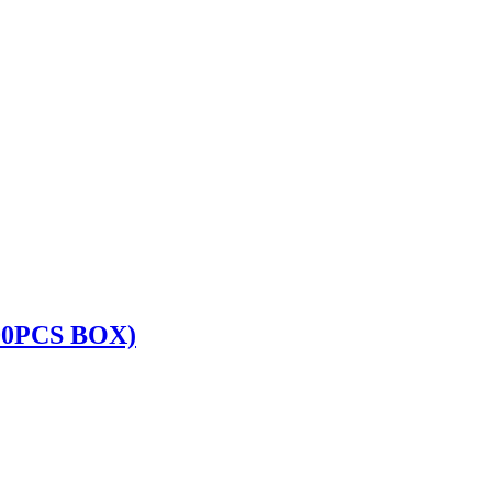
00PCS BOX)