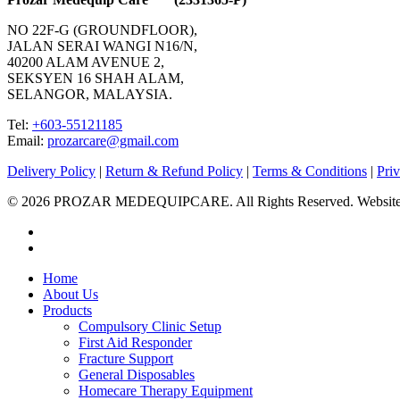
NO 22F-G (GROUNDFLOOR),
JALAN SERAI WANGI N16/N,
40200 ALAM AVENUE 2,
SEKSYEN 16 SHAH ALAM,
SELANGOR, MALAYSIA.
Tel:
+603-55121185
Email:
prozarcare@gmail.com
Delivery Policy
|
Return & Refund Policy
|
Terms & Conditions
|
Pri
© 2026 PROZAR MEDEQUIPCARE. All Rights Reserved. Website
facebook
instagram
Close
Home
Menu
About Us
Products
Compulsory Clinic Setup
First Aid Responder
Fracture Support
General Disposables
Homecare Therapy Equipment