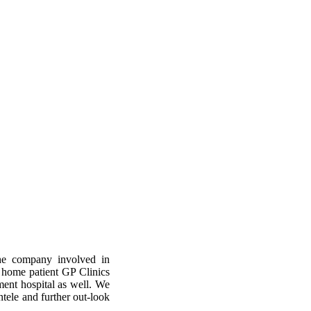
e company involved in
 home patient GP Clinics
ent hospital as well. We
ntele and further out-look