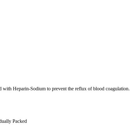
sed with Heparin-Sodium to prevent the reflux of blood coagulation.
idually Packed