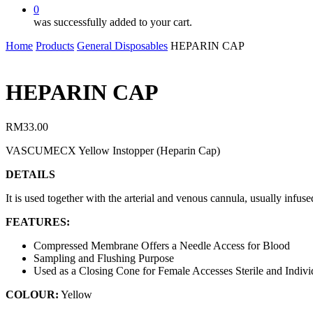
0
was successfully added to your cart.
Home
Products
General Disposables
HEPARIN CAP
HEPARIN CAP
RM
33.00
VASCUMECX Yellow Instopper (Heparin Cap)
DETAILS
It is used together with the arterial and venous cannula, usually infu
FEATURES:
Compressed Membrane Offers a Needle Access for Blood
Sampling and Flushing Purpose
Used as a Closing Cone for Female Accesses Sterile and Indiv
COLOUR:
Yellow