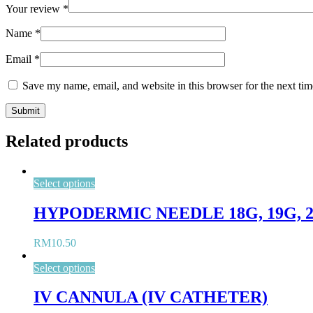
Your review
*
Name
*
Email
*
Save my name, email, and website in this browser for the next ti
Related products
Select options
HYPODERMIC NEEDLE 18G, 19G, 21G,
RM
10.50
Select options
IV CANNULA (IV CATHETER)