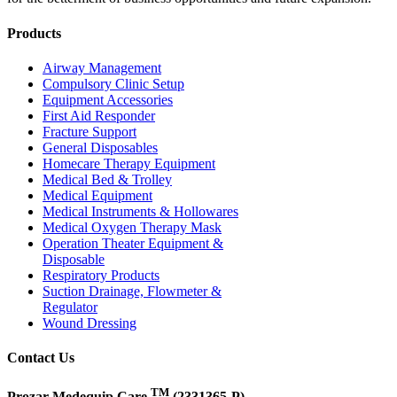
Products
Airway Management
Compulsory Clinic Setup
Equipment Accessories
First Aid Responder
Fracture Support
General Disposables
Homecare Therapy Equipment
Medical Bed & Trolley
Medical Equipment
Medical Instruments & Hollowares
Medical Oxygen Therapy Mask
Operation Theater Equipment &
Disposable
Respiratory Products
Suction Drainage, Flowmeter &
Regulator
Wound Dressing
Contact Us
TM
Prozar Medequip Care
(2331365-P)