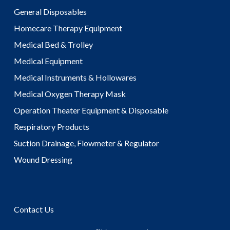
General Disposables
Homecare Therapy Equipment
Medical Bed & Trolley
Medical Equipment
Medical Instruments & Hollowares
Medical Oxygen Therapy Mask
Operation Theater Equipment & Disposable
Respiratory Products
Suction Drainage, Flowmeter & Regulator
Wound Dressing
Contact Us