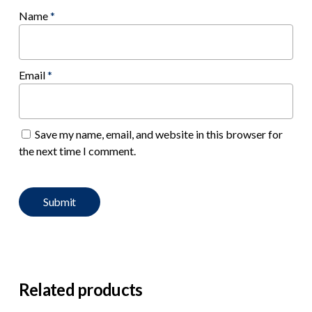
Name
*
Email
*
Save my name, email, and website in this browser for
the next time I comment.
Related products