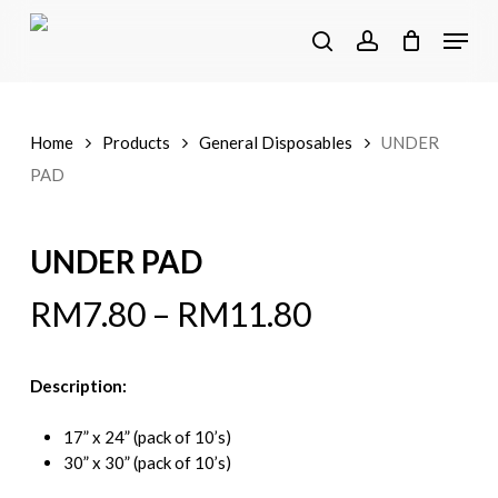
Skip
Menu
to
search
account
main
content
Home
Products
General Disposables
UNDER
PAD
UNDER PAD
RM
7.80
–
RM
11.80
Description:
17” x 24” (pack of 10’s)
30” x 30” (pack of 10’s)