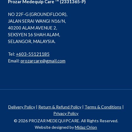
Prozar Medequip Care
(2331365-P)
TM
NO 22F-G (GROUNDFLOOR),
JALAN SERAI WANGI N16/N,
40200 ALAM AVENUE 2,
SEKSYEN 16 SHAH ALAM,
SELANGOR, MALAYSIA.
Tel:
+603-55121185
Email:
prozarcare@gmail.com
Delivery Policy
|
Return & Refund Policy
|
Terms & Conditions
|
Privacy Policy
© 2026 PROZAR MEDEQUIPCARE. All Rights Reserved.
Website designed by
Midaz Orion