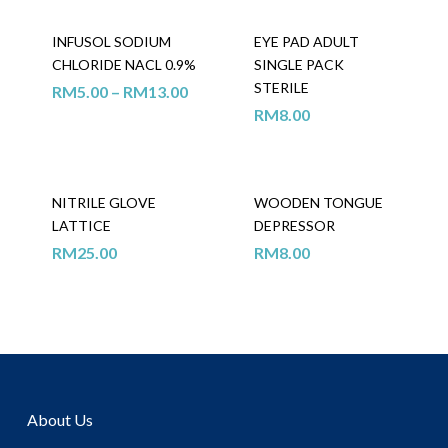
INFUSOL SODIUM
EYE PAD ADULT
CHLORIDE NACL 0.9%
SINGLE PACK
STERILE
RM
5.00
–
RM
13.00
RM
8.00
NITRILE GLOVE
WOODEN TONGUE
LATTICE
DEPRESSOR
RM
25.00
RM
8.00
About Us