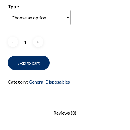
Type
Add to cart
Category:
General Disposables
Reviews (0)