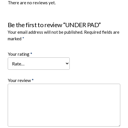
There are no reviews yet.
Be the first to review “UNDER PAD”
Your email address will not be published.
Required fields are
marked
*
Your rating
*
Your review
*