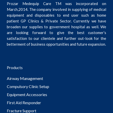
Prozar Medequip Care TM was incorporated on
March,2014. The company involved in supplying of medical
equipment and disposables to end user such as home
patient GP Clinics & Private Sector. Currently we have
broaden our supplies to government hospital as well. We
are looking forward to give the best customer’s
satisfaction to our clientele and further out-look for the
betterment of business opportunities and future expansion.
Products
Airway Management
Compulsory Clinic Setup
Equipment Accessories
First Aid Responder
Fracture Support