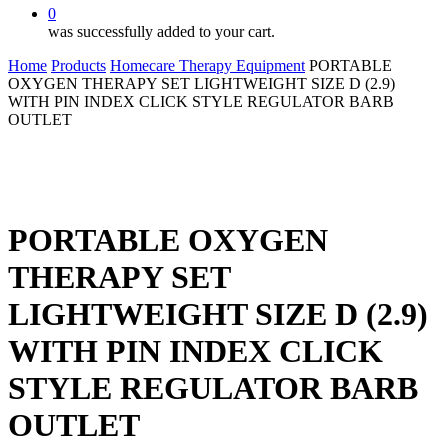
0
was successfully added to your cart.
Home
Products
Homecare Therapy Equipment
PORTABLE
OXYGEN THERAPY SET LIGHTWEIGHT SIZE D (2.9)
WITH PIN INDEX CLICK STYLE REGULATOR BARB
OUTLET
PORTABLE OXYGEN
THERAPY SET
LIGHTWEIGHT SIZE D (2.9)
WITH PIN INDEX CLICK
STYLE REGULATOR BARB
OUTLET