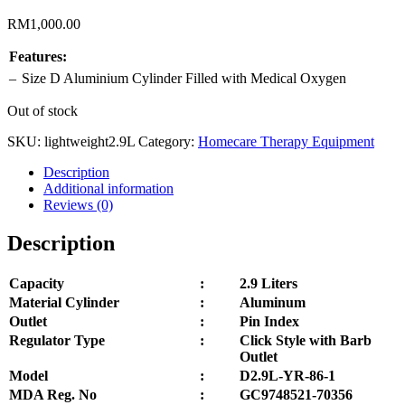
RM
1,000.00
Features:
–
Size D Aluminium Cylinder Filled with Medical
Oxygen
Out of stock
SKU:
lightweight2.9L
Category:
Homecare Therapy Equipment
Description
Additional information
Reviews (0)
Description
Capacity
:
2.9 Liters
Material Cylinder
:
Aluminum
Outlet
:
Pin Index
Regulator Type
:
Click Style with Barb
Outlet
Model
:
D2.9L-YR-86-1
MDA Reg. No
:
GC9748521-70356