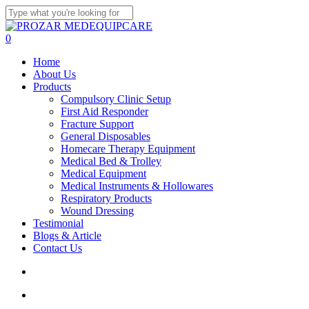
Skip
to
Close
main
Search
search
account
0
content
Menu
Home
About Us
Products
Compulsory Clinic Setup
First Aid Responder
Fracture Support
General Disposables
Homecare Therapy Equipment
Medical Bed & Trolley
Medical Equipment
Medical Instruments & Hollowares
Respiratory Products
Wound Dressing
Testimonial
Blogs & Article
Contact Us
search
account