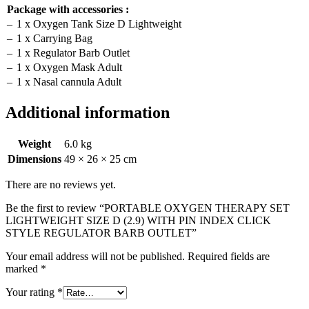
Package with accessories :
–
1 x Oxygen Tank Size D Lightweight
–
1 x Carrying Bag
–
1 x Regulator Barb Outlet
–
1 x Oxygen Mask Adult
–
1 x Nasal cannula Adult
Additional information
Weight
6.0 kg
Dimensions
49 × 26 × 25 cm
There are no reviews yet.
Be the first to review “PORTABLE OXYGEN THERAPY SET
LIGHTWEIGHT SIZE D (2.9) WITH PIN INDEX CLICK
STYLE REGULATOR BARB OUTLET”
Your email address will not be published.
Required fields are
marked
*
Your rating
*