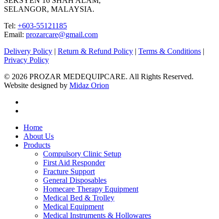
SEKSYEN 16 SHAH ALAM,
SELANGOR, MALAYSIA.
Tel:
+603-55121185
Email:
prozarcare@gmail.com
Delivery Policy
|
Return & Refund Policy
|
Terms & Conditions
|
Privacy Policy
© 2026 PROZAR MEDEQUIPCARE. All Rights Reserved.
Website designed by
Midaz Orion
facebook
instagram
Close
Home
Menu
About Us
Products
Compulsory Clinic Setup
First Aid Responder
Fracture Support
General Disposables
Homecare Therapy Equipment
Medical Bed & Trolley
Medical Equipment
Medical Instruments & Hollowares