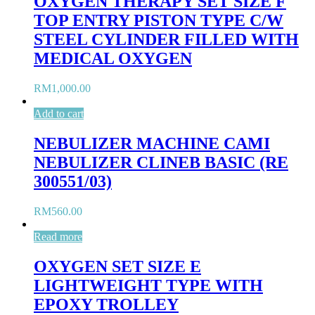
OXYGEN THERAPY SET SIZE F
TOP ENTRY PISTON TYPE C/W
STEEL CYLINDER FILLED WITH
MEDICAL OXYGEN
RM
1,000.00
Add to cart
NEBULIZER MACHINE CAMI
NEBULIZER CLINEB BASIC (RE
300551/03)
RM
560.00
Read more
OXYGEN SET SIZE E
LIGHTWEIGHT TYPE WITH
EPOXY TROLLEY