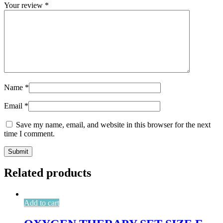
Your review
*
Name
*
Email
*
Save my name, email, and website in this browser for the next
time I comment.
Related products
Add to cart