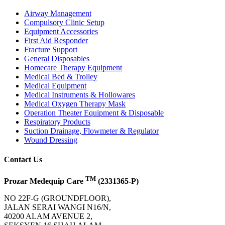
Airway Management
Compulsory Clinic Setup
Equipment Accessories
First Aid Responder
Fracture Support
General Disposables
Homecare Therapy Equipment
Medical Bed & Trolley
Medical Equipment
Medical Instruments & Hollowares
Medical Oxygen Therapy Mask
Operation Theater Equipment & Disposable
Respiratory Products
Suction Drainage, Flowmeter & Regulator
Wound Dressing
Contact Us
TM
Prozar Medequip Care
(2331365-P)
NO 22F-G (GROUNDFLOOR),
JALAN SERAI WANGI N16/N,
40200 ALAM AVENUE 2,