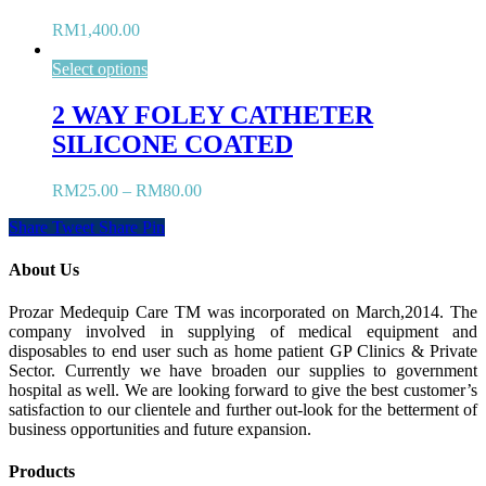
RM
1,400.00
Select options
2 WAY FOLEY CATHETER
SILICONE COATED
RM
25.00
–
RM
80.00
Share
Tweet
Share
Pin
About Us
Prozar Medequip Care TM was incorporated on March,2014. The
company involved in supplying of medical equipment and
disposables to end user such as home patient GP Clinics & Private
Sector. Currently we have broaden our supplies to government
hospital as well. We are looking forward to give the best customer’s
satisfaction to our clientele and further out-look for the betterment of
business opportunities and future expansion.
Products