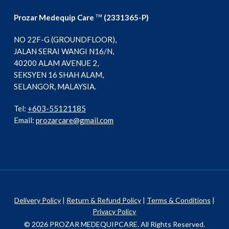
Prozar Medequip Care
(2331365-P)
TM
NO 22F-G (GROUNDFLOOR),
JALAN SERAI WANGI N16/N,
40200 ALAM AVENUE 2,
SEKSYEN 16 SHAH ALAM,
SELANGOR, MALAYSIA.
Tel:
+603-55121185
Email:
prozarcare@gmail.com
Delivery Policy
|
Return & Refund Policy
|
Terms & Conditions
|
Privacy Policy
© 2026 PROZAR MEDEQUIPCARE. All Rights Reserved.