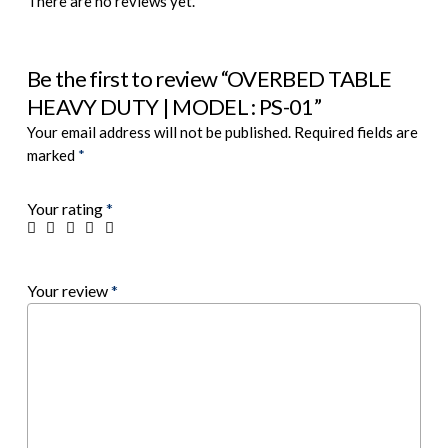
There are no reviews yet.
Be the first to review “OVERBED TABLE
HEAVY DUTY | MODEL : PS-01”
Your email address will not be published.
Required fields are
marked
*
Your rating
*
Your review
*