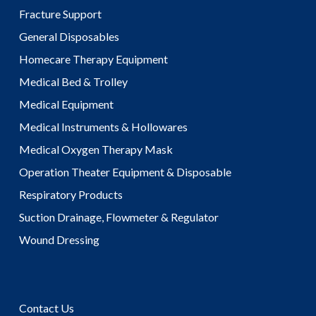
Fracture Support
General Disposables
Homecare Therapy Equipment
Medical Bed & Trolley
Medical Equipment
Medical Instruments & Hollowares
Medical Oxygen Therapy Mask
Operation Theater Equipment & Disposable
Respiratory Products
Suction Drainage, Flowmeter & Regulator
Wound Dressing
Contact Us