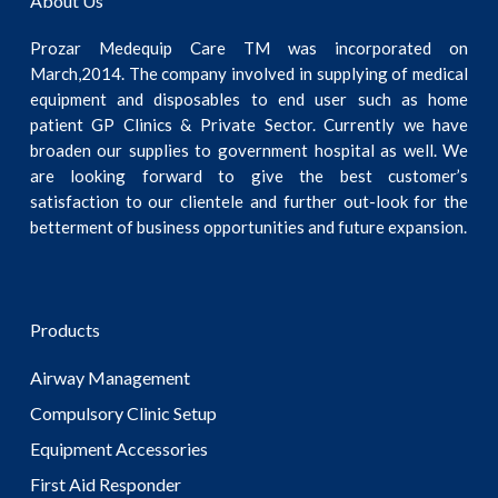
About Us
Prozar Medequip Care TM was incorporated on
March,2014. The company involved in supplying of medical
equipment and disposables to end user such as home
patient GP Clinics & Private Sector. Currently we have
broaden our supplies to government hospital as well. We
are looking forward to give the best customer’s
satisfaction to our clientele and further out-look for the
betterment of business opportunities and future expansion.
Products
Airway Management
Compulsory Clinic Setup
Equipment Accessories
First Aid Responder