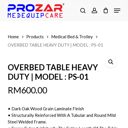
Skip
Menu
to
search
account
main
Close
content
Menu
Home
Products
Medical Bed & Trolley
OVERBED TABLE HEAVY DUTY | MODEL : PS-01
OVERBED TABLE HEAVY
DUTY | MODEL : PS-01
RM
600.00
• Dark Oak Wood Grain Laminate Finish
• Structurally Reinforced With A Tubular and Round Mild
Steel Welded Frame.