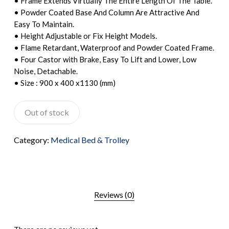
• Frame Extends Virtually The Entire Length Of The Table.
• Powder Coated Base And Column Are Attractive And
Easy To Maintain.
• Height Adjustable or Fix Height Models.
• Flame Retardant, Waterproof and Powder Coated Frame.
• Four Castor with Brake, Easy To Lift and Lower, Low
Noise, Detachable.
• Size : 900 x 400 x1130 (mm)
Out of stock
Category:
Medical Bed & Trolley
Reviews (0)