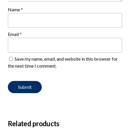
Name
*
Email
*
Save my name, email, and website in this browser for
the next time I comment.
Related products