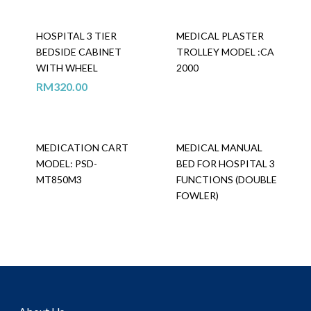
HOSPITAL 3 TIER
MEDICAL PLASTER
BEDSIDE CABINET
TROLLEY MODEL :CA
WITH WHEEL
2000
RM
320.00
MEDICATION CART
MEDICAL MANUAL
MODEL: PSD-
BED FOR HOSPITAL 3
MT850M3
FUNCTIONS (DOUBLE
FOWLER)