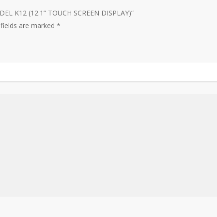
MODEL K12 (12.1” TOUCH SCREEN DISPLAY)”
 fields are marked
*