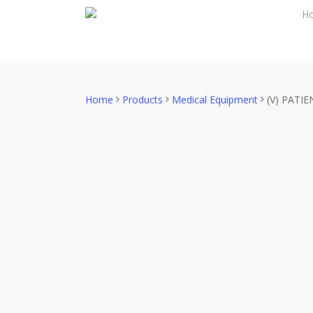
Skip
H
to
main
content
Home
Products
Medical Equipment
(V) PATI