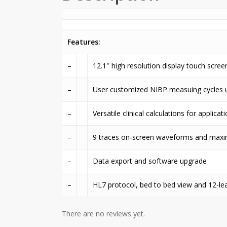
Features:
–
12.1″ high resolution display touch scree
–
User customized NIBP measuing cycles 
–
Versatile clinical calculations for applica
–
9 traces on-screen waveforms and maxi
–
Data export and software upgrade
–
HL7 protocol, bed to bed view and 12-le
There are no reviews yet.