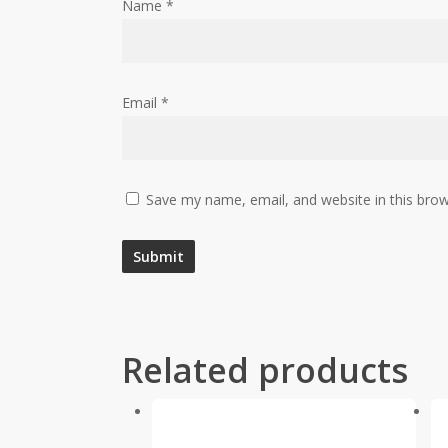
Name
*
Email
*
Save my name, email, and website in this brow
Related products