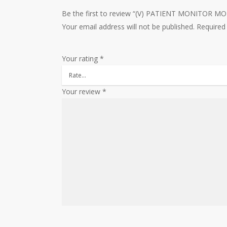
Be the first to review “(V) PATIENT MONITOR 
Your email address will not be published.
Required
Your rating
*
Your review
*