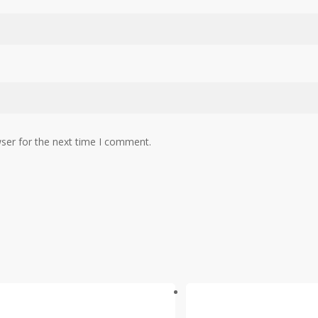
ser for the next time I comment.