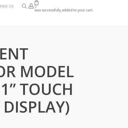
search
account
tact Us
0
was successfully added to your cart.
IENT
OR MODEL
.1” TOUCH
 DISPLAY)