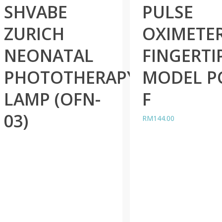
SHVABE
PULSE
ZURICH
OXIMETE
NEONATAL
FINGERTI
PHOTOTHERAPY
MODEL P
LAMP (OFN-
F
03)
RM
144.00