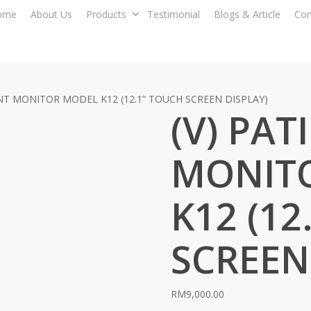
ome
About Us
Products
Testimonial
Blogs & Article
Con
ENT MONITOR MODEL K12 (12.1” TOUCH SCREEN DISPLAY)
(V) PAT
MONIT
K12 (12
SCREEN
RM
9,000.00