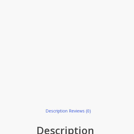
Description
Reviews (0)
Description