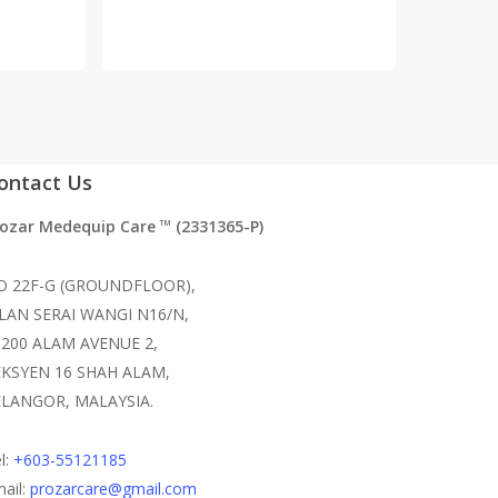
ontact Us
rozar Medequip Care
(2331365-P)
TM
O 22F-G (GROUNDFLOOR),
ALAN SERAI WANGI N16/N,
0200 ALAM AVENUE 2,
EKSYEN 16 SHAH ALAM,
ELANGOR, MALAYSIA.
l:
+603-55121185
ail:
prozarcare@gmail.com