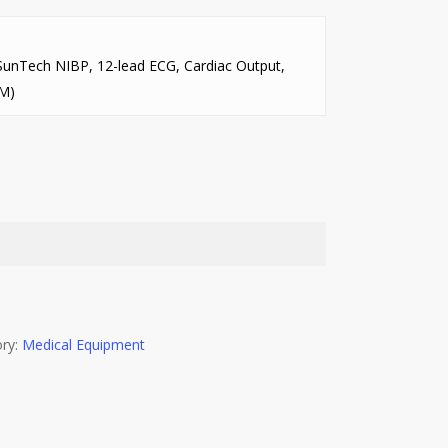
SunTech NIBP, 12-lead ECG, Cardiac Output,
SM)
ry:
Medical Equipment