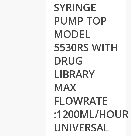
SYRINGE
PUMP TOP
MODEL
5530RS WITH
DRUG
LIBRARY
MAX
FLOWRATE
:1200ML/HOUR
UNIVERSAL