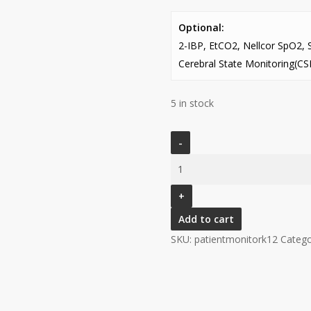
Optional:
2-IBP, EtCO2, Nellcor SpO2, 
Cerebral State Monitoring(C
5 in stock
(V)
PATIENT
MONITOR
MODEL
K12
Add to cart
(12.1”
SKU:
patientmonitork12
Catego
TOUCH
SCREEN
DISPLAY)
quantity