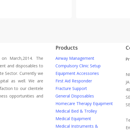
Products
C
 on March,2014. The
Airway Management
P
ent and disposables to
Compulsory Clinic Setup
te Sector. Currently we
Equipment Accessories
N
pital as well. We are
First Aid Responder
J
action to our clientele
Fracture Support
4
ness opportunities and
General Disposables
S
Homecare Therapy Equipment
S
Medical Bed & Trolley
Medical Equipment
Te
Medical Instruments &
Em