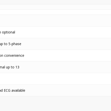
n optional
up to 5-phase
tion convenience
mal up to 13
ad ECG available