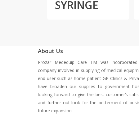
SYRINGE
About Us
Prozar Medequip Care TM was incorporated
company involved in supplying of medical equipm
end user such as home patient GP Clinics & Priva
have broaden our supplies to government hos
looking forward to give the best customer’s satisf
and further out-look for the betterment of busi
future expansion.