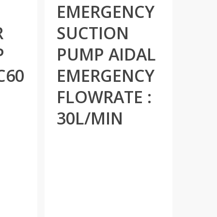
EMERGENCY
R
SUCTION
P
PUMP AIDAL
C60
EMERGENCY
FLOWRATE :
30L/MIN