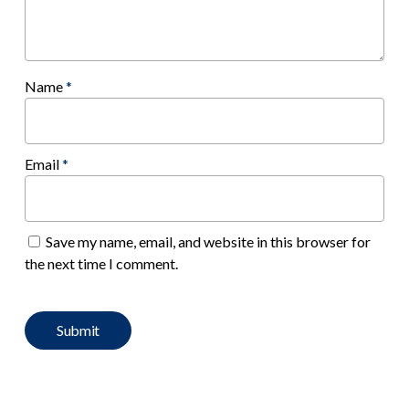
Name
*
Email
*
Save my name, email, and website in this browser for
the next time I comment.