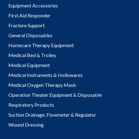
Equipment Accessories
First Aid Responder
Fracture Support
General Disposables
Homecare Therapy Equipment
Medical Bed & Trolley
Medical Equipment
Medical Instruments & Hollowares
Medical Oxygen Therapy Mask
Operation Theater Equipment & Disposable
Respiratory Products
Suction Drainage, Flowmeter & Regulator
Wound Dressing