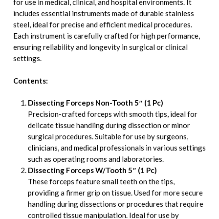
for use in medical, clinical, and hospital environments. It
includes essential instruments made of durable stainless
steel, ideal for precise and efficient medical procedures.
Each instrument is carefully crafted for high performance,
ensuring reliability and longevity in surgical or clinical
settings.
Contents:
Dissecting Forceps Non-Tooth 5″ (1 Pc)
Precision-crafted forceps with smooth tips, ideal for
delicate tissue handling during dissection or minor
surgical procedures. Suitable for use by surgeons,
clinicians, and medical professionals in various settings
such as operating rooms and laboratories.
Dissecting Forceps W/Tooth 5″ (1 Pc)
These forceps feature small teeth on the tips,
providing a firmer grip on tissue. Used for more secure
handling during dissections or procedures that require
controlled tissue manipulation. Ideal for use by