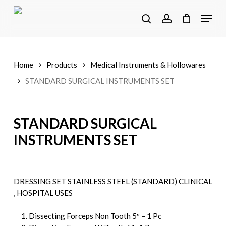
Skip
Menu
to
search
account
main
content
Home
Products
Medical Instruments & Hollowares
STANDARD SURGICAL INSTRUMENTS SET
STANDARD SURGICAL
INSTRUMENTS SET
DRESSING SET STAINLESS STEEL (STANDARD) CLINICAL
, HOSPITAL USES
Dissecting Forceps Non Tooth 5″ – 1 Pc