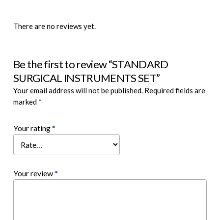
There are no reviews yet.
Be the first to review “STANDARD
SURGICAL INSTRUMENTS SET”
Your email address will not be published.
Required fields are
marked
*
Your rating
*
Your review
*