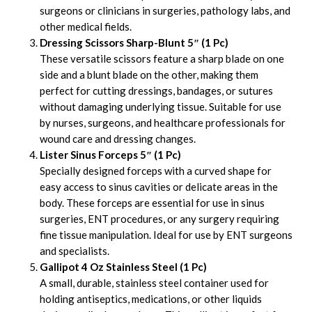
surgeons or clinicians in surgeries, pathology labs, and
other medical fields.
Dressing Scissors Sharp-Blunt 5″ (1 Pc)
These versatile scissors feature a sharp blade on one
side and a blunt blade on the other, making them
perfect for cutting dressings, bandages, or sutures
without damaging underlying tissue. Suitable for use
by nurses, surgeons, and healthcare professionals for
wound care and dressing changes.
Lister Sinus Forceps 5″ (1 Pc)
Specially designed forceps with a curved shape for
easy access to sinus cavities or delicate areas in the
body. These forceps are essential for use in sinus
surgeries, ENT procedures, or any surgery requiring
fine tissue manipulation. Ideal for use by ENT surgeons
and specialists.
Gallipot 4 Oz Stainless Steel (1 Pc)
A small, durable, stainless steel container used for
holding antiseptics, medications, or other liquids