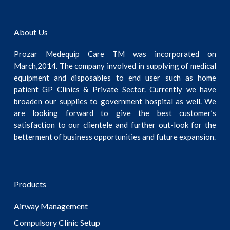
About Us
Prozar Medequip Care TM was incorporated on
March,2014. The company involved in supplying of medical
equipment and disposables to end user such as home
patient GP Clinics & Private Sector. Currently we have
broaden our supplies to government hospital as well. We
are looking forward to give the best customer’s
satisfaction to our clientele and further out-look for the
betterment of business opportunities and future expansion.
Products
Airway Management
Compulsory Clinic Setup