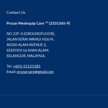
Contact Us
Prozar Medequip Care
(2331365-P)
TM
NO 22F-G (GROUNDFLOOR),
JALAN SERAI WANGI N16/N,
40200 ALAM AVENUE 2,
SEKSYEN 16 SHAH ALAM,
SELANGOR, MALAYSIA.
Tel:
+603-55121185
Email:
prozarcare@gmail.com