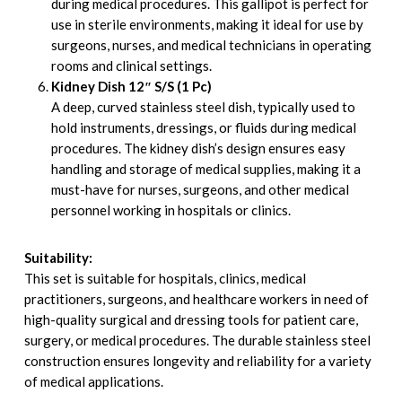
during medical procedures. This gallipot is perfect for
use in sterile environments, making it ideal for use by
surgeons, nurses, and medical technicians in operating
rooms and clinical settings.
Kidney Dish 12″ S/S (1 Pc)
A deep, curved stainless steel dish, typically used to
hold instruments, dressings, or fluids during medical
procedures. The kidney dish’s design ensures easy
handling and storage of medical supplies, making it a
must-have for nurses, surgeons, and other medical
personnel working in hospitals or clinics.
Suitability:
This set is suitable for hospitals, clinics, medical
practitioners, surgeons, and healthcare workers in need of
high-quality surgical and dressing tools for patient care,
surgery, or medical procedures. The durable stainless steel
construction ensures longevity and reliability for a variety
of medical applications.