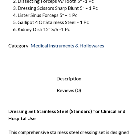
Dissecting Forceps W/Tooth 5″ -1 Pc
Dressing Scissors Sharp Blunt 5″ – 1 Pc
Lister Sinus Forceps 5″ – 1 Pc
Gallipot 4 Oz Stainless Steel – 1 Pc
Kidney Dish 12″ S/S -1 Pc
Category:
Medical Instruments & Hollowares
Description
Reviews (0)
Dressing Set Stainless Steel (Standard) for Clinical and
Hospital Use
This comprehensive stainless steel dressing set is designed