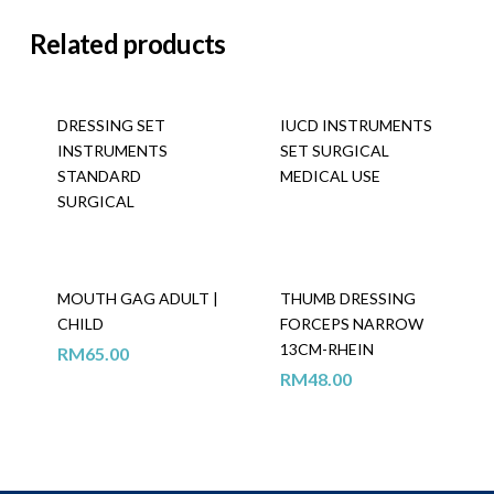
Related products
DRESSING SET
IUCD INSTRUMENTS
INSTRUMENTS
SET SURGICAL
STANDARD
MEDICAL USE
SURGICAL
MOUTH GAG ADULT |
THUMB DRESSING
CHILD
FORCEPS NARROW
13CM-RHEIN
RM
65.00
RM
48.00