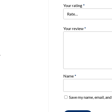
Your rating
*
Your review
*
.
Name
*
Save my name, email, and 