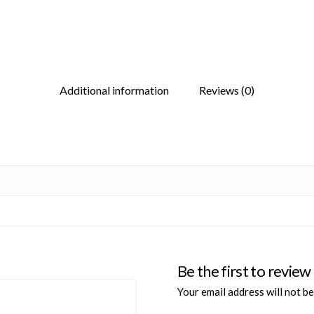
Additional information
Reviews (0)
Be the first to re
Your email address will not be