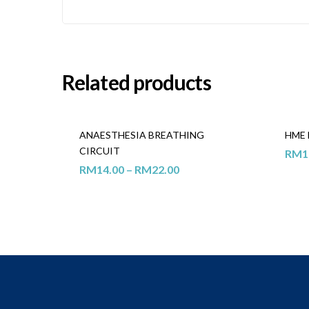
Related products
ANAESTHESIA BREATHING
HME 
CIRCUIT
RM
1
RM
14.00
–
RM
22.00