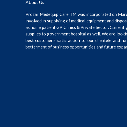
About Us
Prozar Medequip Care TM was incorporated on Mar
involved in supplying of medical equipment and dispos
as home patient GP Clinics & Private Sector. Current
supplies to government hospital as well. We are looki
best customer’s satisfaction to our clientele and fu
betterment of business opportunities and future expa