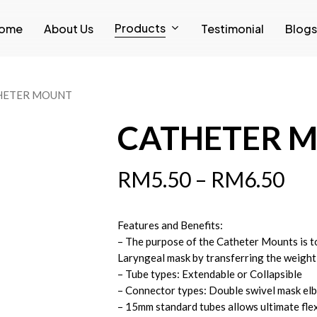
Products
ome
About Us
Testimonial
Blogs
HETER MOUNT
CATHETER 
RM
5.50
–
RM
6.50
Features and Benefits:
– The purpose of the Catheter Mounts is t
Laryngeal mask by transferring the weight
– Tube types: Extendable or Collapsible
– Connector types: Double swivel mask el
– 15mm standard tubes allows ultimate flex