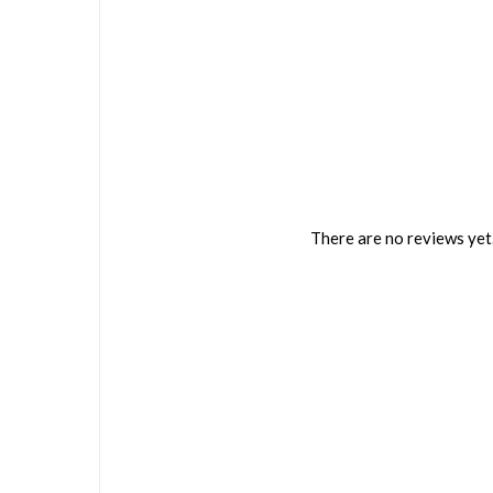
There are no reviews yet