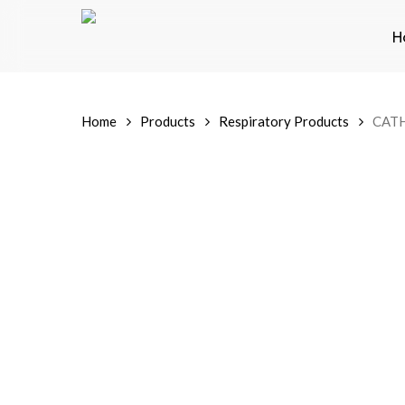
Skip
to
H
main
content
Home
Products
Respiratory Products
CAT