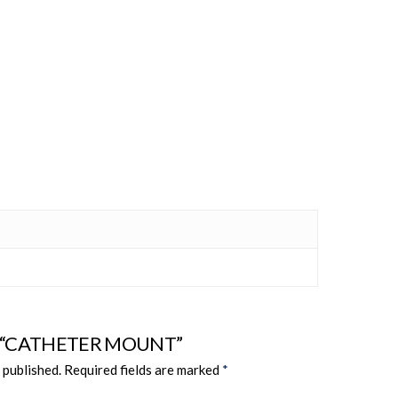
view “CATHETER MOUNT”
 published.
Required fields are marked
*