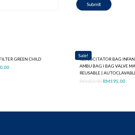
Sale!
FILTER GREEN CHILD
RESUSCITATOR BAG INFAN
AMBU BAG I BAG VALVE M
0.00
REUSABLE | AUTOCLAVABL
Original
Curr
RM
250.00
RM
195.00
price
pric
was:
is:
RM250.00.
RM1