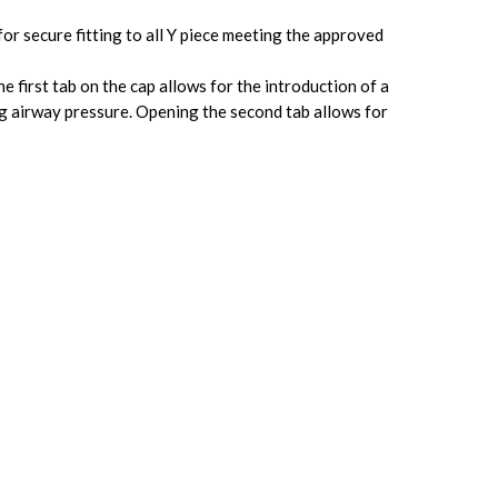
r secure fitting to all Y piece meeting the approved
e first tab on the cap allows for the introduction of a
g airway pressure. Opening the second tab allows for