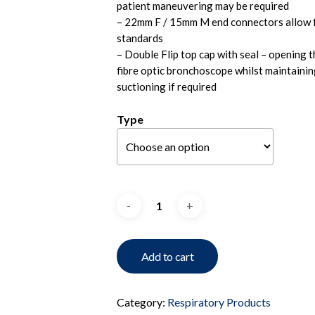
patient maneuvering may be required
– 22mm F / 15mm M end connectors allow fo
standards
– Double Flip top cap with seal – opening th
fibre optic bronchoscope whilst maintainin
suctioning if required
Type
Add to cart
Category:
Respiratory Products