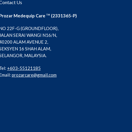
Contact Us
Prozar Medequip Care
(2331365-P)
TM
NO 22F-G (GROUNDFLOOR),
JALAN SERAI WANGI N16/N,
40200 ALAM AVENUE 2,
SEKSYEN 16 SHAH ALAM,
SELANGOR, MALAYSIA.
Tel:
+603-55121185
Email:
prozarcare@gmail.com