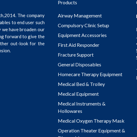
Products
ch,2014. The company
Airway Management
ables to end user such
Compulsory Clinic Setup
ly we have broaden our
Equipment Accessories
ng forward to give the
rther out-look for the
First Aid Responder
nsion.
Fracture Support
General Disposables
Homecare Therapy Equipment
Medical Bed & Trolley
Medical Equipment
Medical Instruments &
Hollowares
Medical Oxygen Therapy Mask
Operation Theater Equipment &