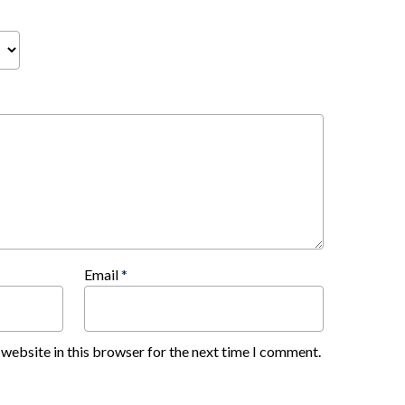
Email
*
website in this browser for the next time I comment.