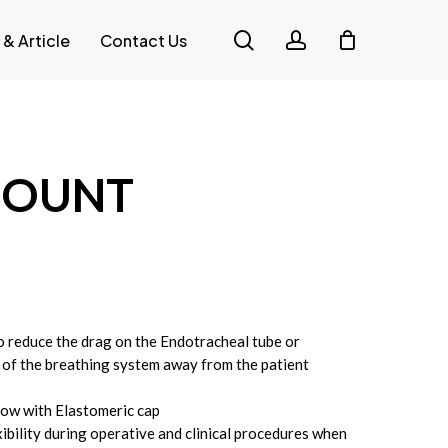
search
account
 & Article
Contact Us
MOUNT
o reduce the drag on the Endotracheal tube or
 of the breathing system away from the patient
bow with Elastomeric cap
ibility during operative and clinical procedures when