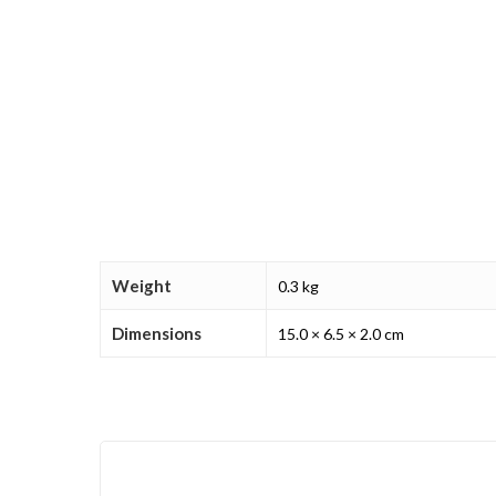
Weight
0.3 kg
Dimensions
15.0 × 6.5 × 2.0 cm