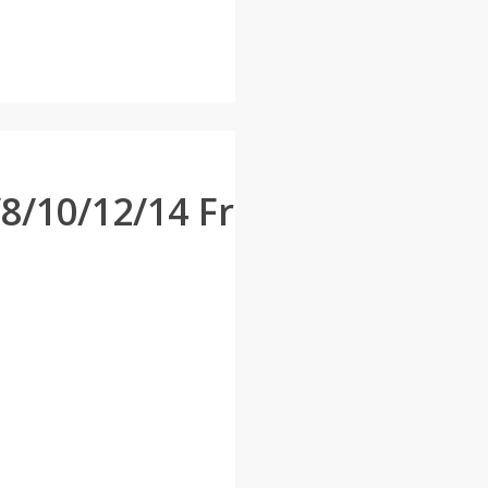
/10/12/14 Fr