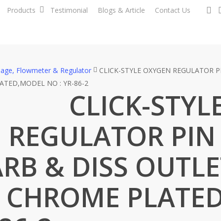
se
Products
Testimonial
Blogs & Article
Contact Us
nage, Flowmeter & Regulator
CLICK-STYLE OXYGEN REGULATOR PI
ATED,MODEL NO : YR-86-2
CLICK-STYL
 REGULATOR PIN
RB & DISS OUTLE
– CHROME PLATE