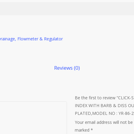
Drainage, Flowmeter & Regulator
Reviews (0)
Be the first to review “CLI
INDEX WITH BARB & DISS O
PLATED,MODEL NO : YR-86-2
Your email address will not be
marked
*