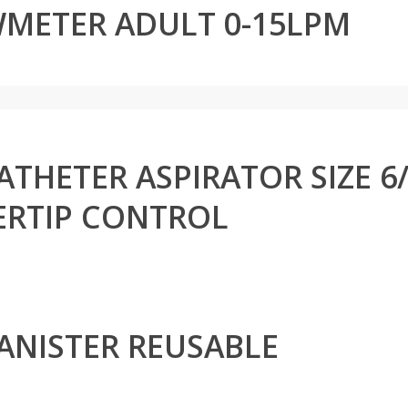
METER ADULT 0-15LPM
THETER ASPIRATOR SIZE 6/8
ERTIP CONTROL
ANISTER REUSABLE