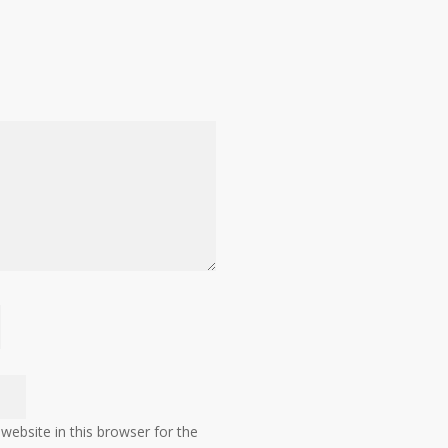
ebsite in this browser for the