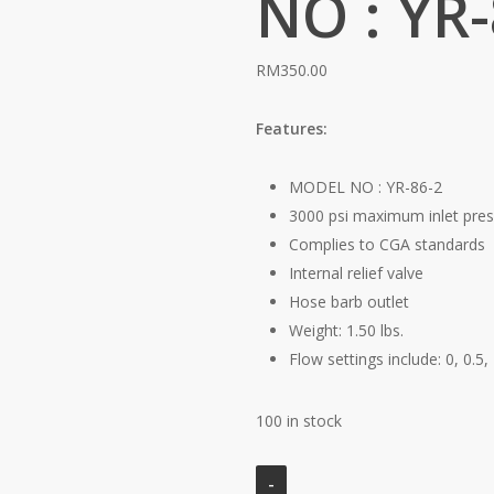
NO : YR-
RM
350.00
Features:
MODEL NO : YR-86-2
3000 psi maximum inlet pre
Complies to CGA standards
Internal relief valve
Hose barb outlet
Weight: 1.50 lbs.
Flow settings include: 0, 0.5, 
100 in stock
CLICK-