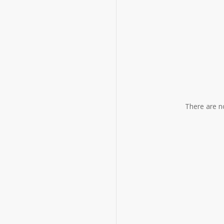
YR-
86-
2
quantity
There are n