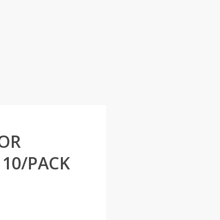
FOR
10/PACK