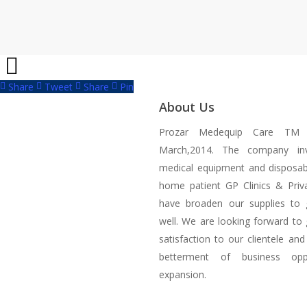
Share
Tweet
Share
Pin
About Us
Prozar Medequip Care TM 
March,2014. The company inv
medical equipment and disposab
home patient GP Clinics & Priva
have broaden our supplies to 
well. We are looking forward to 
satisfaction to our clientele and
betterment of business oppo
expansion.