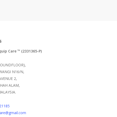
s
quip Care
(2331365-P)
TM
ROUNDFLOOR),
 WANGI N16/N,
AVENUE 2,
SHAH ALAM,
ALAYSIA.
21185
care@gmail.com