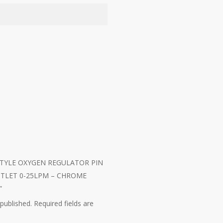
CK-STYLE OXYGEN REGULATOR PIN
UTLET 0-25LPM – CHROME
”
 published.
Required fields are