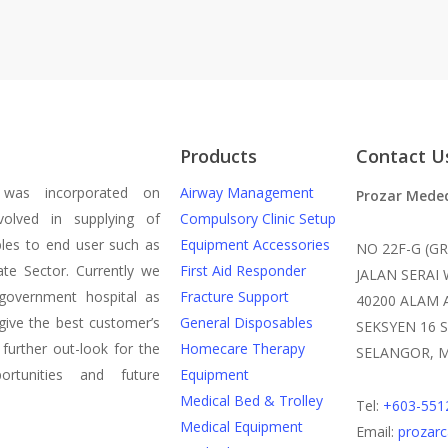
Products
Contact U
was incorporated on
Airway Management
Prozar Mede
olved in supplying of
Compulsory Clinic Setup
les to end user such as
Equipment Accessories
NO 22F-G (G
te Sector. Currently we
First Aid Responder
JALAN SERAI
government hospital as
Fracture Support
40200 ALAM 
give the best customer’s
General Disposables
SEKSYEN 16 
 further out-look for the
Homecare Therapy
SELANGOR, M
rtunities and future
Equipment
Medical Bed & Trolley
Tel:
+603-551
Medical Equipment
Email:
prozar