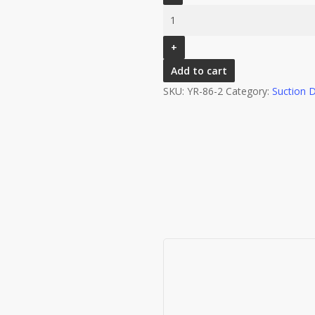
STYLE
OXYGEN
REGULATOR
PIN
Add to cart
INDEX
SKU:
YR-86-2
Category:
Suction 
WITH
BARB
&
DISS
OUTLET
0-
25LPM
–
CHROME
PLATED,MODEL
NO
: