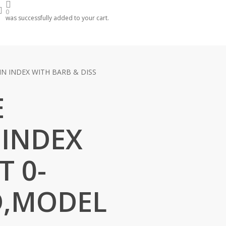
arch
account
0
was successfully added to your cart.
N INDEX WITH BARB & DISS
E
 INDEX
T 0-
D,MODEL