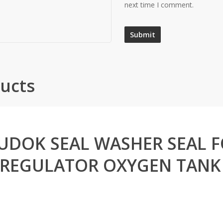
next time I comment.
ucts
UDOK SEAL WASHER SEAL 
REGULATOR OXYGEN TANK 