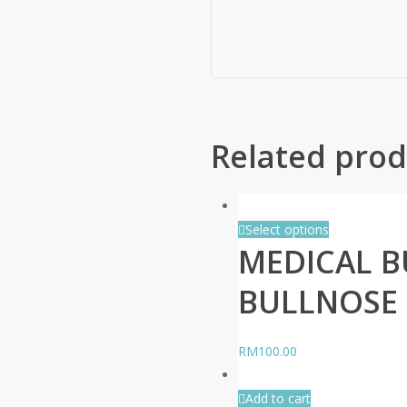
Related prod
Select options
MEDICAL B
BULLNOSE 
RM
100.00
Add to cart