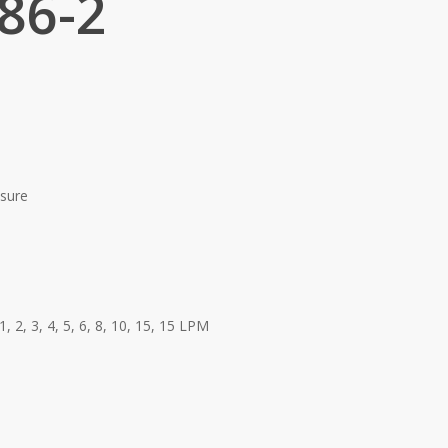
86-2
ssure
1, 2, 3, 4, 5, 6, 8, 10, 15, 15 LPM