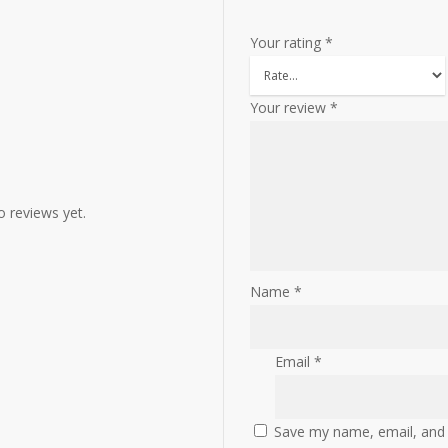
Your rating
*
Your review
*
o reviews yet.
Name
*
Email
*
Save my name, email, and w