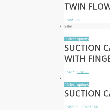
TWIN FLOW
RM
450.00
Sale!
Select options
SUCTION CA
WITH FING
Original
Current
RM
2.50
RM
1.20
price
price
was:
is:
Select options
SUCTION C
RM2.50.
RM1.20.
RM
58.00
–
RM
150.00