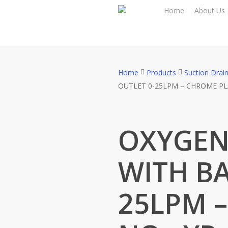
Skip
Home
About Us
to
main
content
Home
Products
Suction Drai
OUTLET 0-25LPM – CHROME PL
OXYGEN
WITH BA
25LPM 