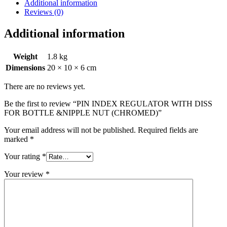
FOR
Additional information
BOTTLE
Reviews (0)
&NIPPLE
NUT
Additional information
(CHROMED)
quantity
Weight
1.8 kg
Dimensions
20 × 10 × 6 cm
There are no reviews yet.
Be the first to review “PIN INDEX REGULATOR WITH DISS
FOR BOTTLE &NIPPLE NUT (CHROMED)”
Your email address will not be published.
Required fields are
marked
*
Your rating
*
Your review
*