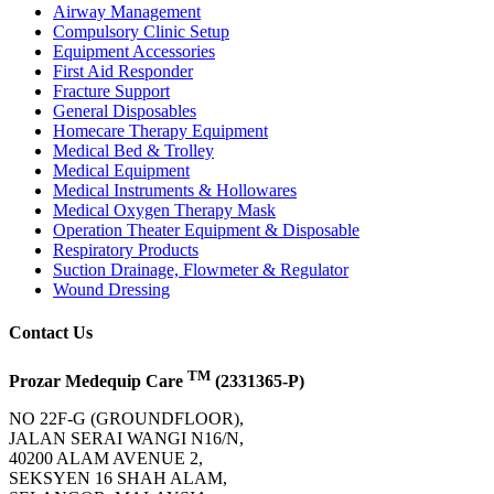
Airway Management
Compulsory Clinic Setup
Equipment Accessories
First Aid Responder
Fracture Support
General Disposables
Homecare Therapy Equipment
Medical Bed & Trolley
Medical Equipment
Medical Instruments & Hollowares
Medical Oxygen Therapy Mask
Operation Theater Equipment & Disposable
Respiratory Products
Suction Drainage, Flowmeter & Regulator
Wound Dressing
Contact Us
TM
Prozar Medequip Care
(2331365-P)
NO 22F-G (GROUNDFLOOR),
JALAN SERAI WANGI N16/N,
40200 ALAM AVENUE 2,
SEKSYEN 16 SHAH ALAM,