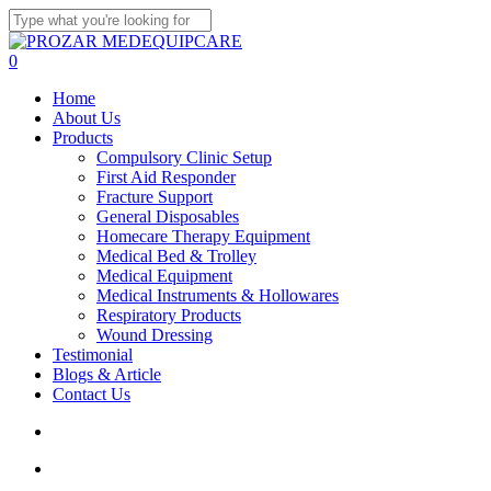
Skip
to
Close
main
Search
search
account
0
content
Menu
Home
About Us
Products
Compulsory Clinic Setup
First Aid Responder
Fracture Support
General Disposables
Homecare Therapy Equipment
Medical Bed & Trolley
Medical Equipment
Medical Instruments & Hollowares
Respiratory Products
Wound Dressing
Testimonial
Blogs & Article
Contact Us
search
account