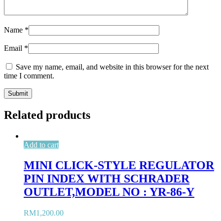
Name
*
Email
*
Save my name, email, and website in this browser for the next
time I comment.
Related products
Add to cart
MINI CLICK-STYLE REGULATOR
PIN INDEX WITH SCHRADER
OUTLET,MODEL NO : YR-86-Y
RM
1,200.00