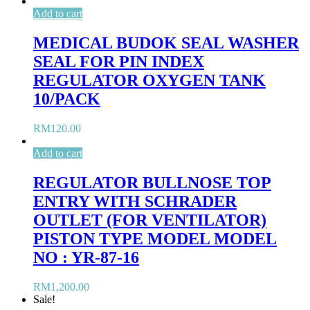
Add to cart
MEDICAL BUDOK SEAL WASHER
SEAL FOR PIN INDEX
REGULATOR OXYGEN TANK
10/PACK
RM
120.00
Add to cart
REGULATOR BULLNOSE TOP
ENTRY WITH SCHRADER
OUTLET (FOR VENTILATOR)
PISTON TYPE MODEL MODEL
NO : YR-87-16
RM
1,200.00
Sale!