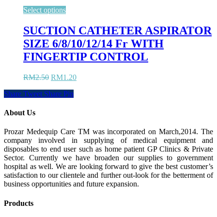
Select options
SUCTION CATHETER ASPIRATOR
SIZE 6/8/10/12/14 Fr WITH
FINGERTIP CONTROL
Original
Current
RM
2.50
RM
1.20
price
price
Share
Tweet
Share
Pin
was:
is:
RM2.50.
RM1.20.
About Us
Prozar Medequip Care TM was incorporated on March,2014. The
company involved in supplying of medical equipment and
disposables to end user such as home patient GP Clinics & Private
Sector. Currently we have broaden our supplies to government
hospital as well. We are looking forward to give the best customer’s
satisfaction to our clientele and further out-look for the betterment of
business opportunities and future expansion.
Products