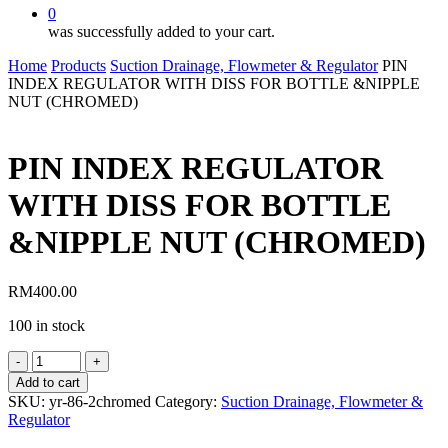
0
was successfully added to your cart.
Home
Products
Suction Drainage, Flowmeter & Regulator
PIN
INDEX REGULATOR WITH DISS FOR BOTTLE &NIPPLE
NUT (CHROMED)
PIN INDEX REGULATOR
WITH DISS FOR BOTTLE
&NIPPLE NUT (CHROMED)
RM
400.00
100 in stock
PIN
INDEX
Add to cart
REGULATOR
SKU:
yr-86-2chromed
Category:
Suction Drainage, Flowmeter &
WITH
Regulator
DISS