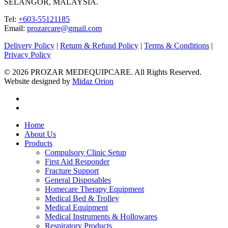
SELANGOR, MALAYSIA.
Tel:
+603-55121185
Email:
prozarcare@gmail.com
Delivery Policy
|
Return & Refund Policy
|
Terms & Conditions
|
Privacy Policy
© 2026 PROZAR MEDEQUIPCARE. All Rights Reserved.
Website designed by
Midaz Orion
facebook
instagram
Close
Home
Menu
About Us
Products
Compulsory Clinic Setup
First Aid Responder
Fracture Support
General Disposables
Homecare Therapy Equipment
Medical Bed & Trolley
Medical Equipment
Medical Instruments & Hollowares
Respiratory Products