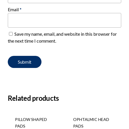
Email
*
Save my name, email, and website in this browser for
the next time I comment.
Related products
PILLOW SHAPED
OPHTALMIC HEAD
PADS
PADS