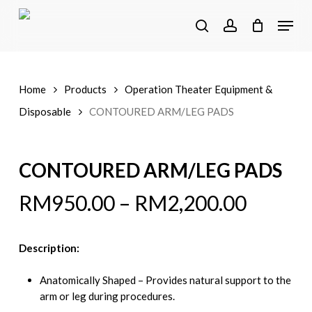
Skip
Menu
to
search
account
main
content
Home
Products
Operation Theater Equipment &
Disposable
CONTOURED ARM/LEG PADS
CONTOURED ARM/LEG PADS
RM
950.00
–
RM
2,200.00
Description:
Anatomically Shaped – Provides natural support to the
arm or leg during procedures.