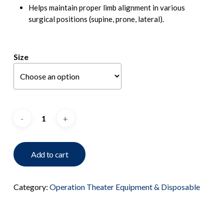
Helps maintain proper limb alignment in various
surgical positions (supine, prone, lateral).
Size
Add to cart
Category:
Operation Theater Equipment & Disposable