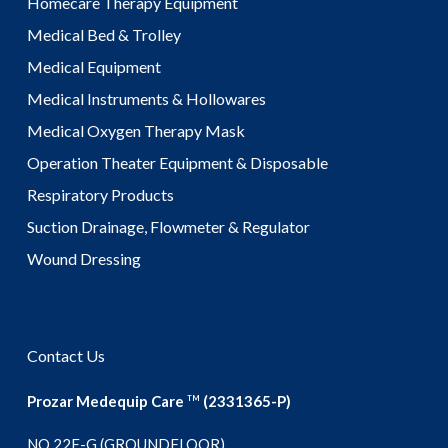
Homecare Therapy Equipment
Medical Bed & Trolley
Medical Equipment
Medical Instruments & Hollowares
Medical Oxygen Therapy Mask
Operation Theater Equipment & Disposable
Respiratory Products
Suction Drainage, Flowmeter & Regulator
Wound Dressing
Contact Us
Prozar Medequip Care
(2331365-P)
TM
NO 22F-G (GROUNDFLOOR),