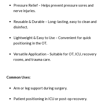
Pressure Relief – Helps prevent pressure sores and
nerve injuries.
Reusable & Durable – Long-lasting, easy to clean and
disinfect.
Lightweight & Easy to Use – Convenient for quick
positioning in the OT.
Versatile Application – Suitable for OT, ICU, recovery
rooms, and trauma care.
Common Uses:
Arm or leg support during surgery.
Patient positioning in ICU or post-op recovery.