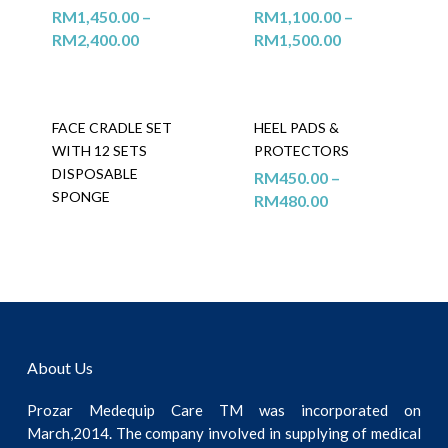
RM
1,450.00
–
RM
1,100.00
–
RM
2,400.00
RM
1,500.00
FACE CRADLE SET
HEEL PADS &
WITH 12 SETS
PROTECTORS
DISPOSABLE
RM
450.00
–
SPONGE
RM
480.00
About Us
Prozar Medequip Care TM was incorporated on
March,2014. The company involved in supplying of medical