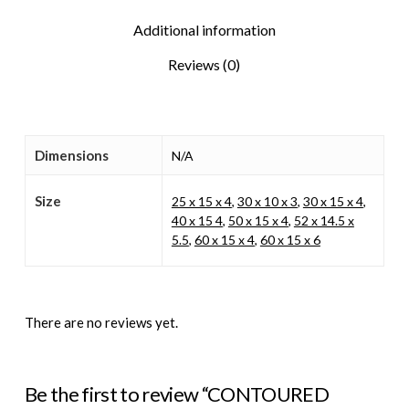
Additional information
Reviews (0)
Dimensions
N/A
Size
25 x 15 x 4
,
30 x 10 x 3
,
30 x 15 x 4
,
40 x 15 4
,
50 x 15 x 4
,
52 x 14.5 x
5.5
,
60 x 15 x 4
,
60 x 15 x 6
There are no reviews yet.
Be the first to review “CONTOURED