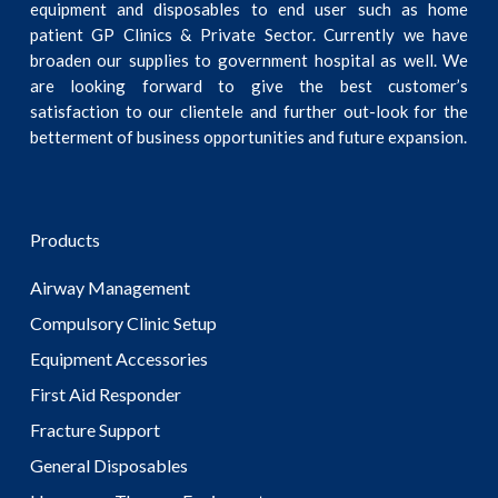
equipment and disposables to end user such as home
patient GP Clinics & Private Sector. Currently we have
broaden our supplies to government hospital as well. We
are looking forward to give the best customer’s
satisfaction to our clientele and further out-look for the
betterment of business opportunities and future expansion.
Products
Airway Management
Compulsory Clinic Setup
Equipment Accessories
First Aid Responder
Fracture Support
General Disposables