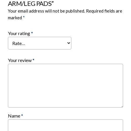
ARM/LEG PADS”
Your email address will not be published.
Required fields are
marked
*
Your rating
*
Your review
*
Name
*