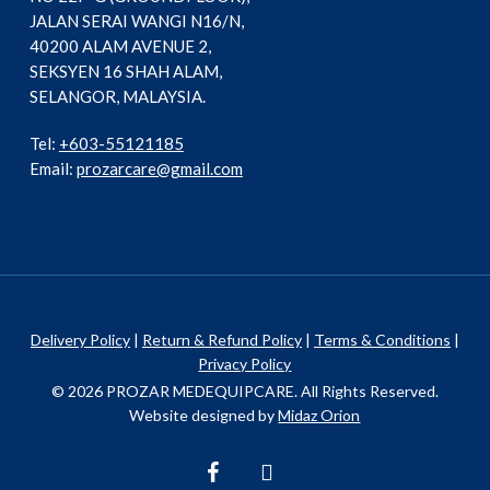
JALAN SERAI WANGI N16/N,
40200 ALAM AVENUE 2,
SEKSYEN 16 SHAH ALAM,
SELANGOR, MALAYSIA.
Tel:
+603-55121185
Email:
prozarcare@gmail.com
Delivery Policy
|
Return & Refund Policy
|
Terms & Conditions
|
Privacy Policy
© 2026 PROZAR MEDEQUIPCARE. All Rights Reserved.
Website designed by
Midaz Orion
facebook
instagram