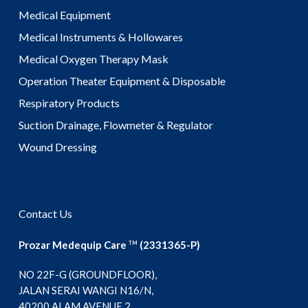
Medical Equipment
Medical Instruments & Hollowares
Medical Oxygen Therapy Mask
Operation Theater Equipment & Disposable
Respiratory Products
Suction Drainage, Flowmeter & Regulator
Wound Dressing
Contact Us
Prozar Medequip Care
(2331365-P)
TM
NO 22F-G (GROUNDFLOOR),
JALAN SERAI WANGI N16/N,
40200 ALAM AVENUE 2,