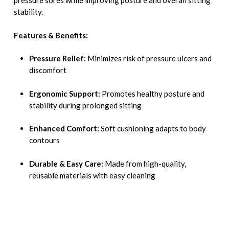
pressure sores while improving posture and overall sitting
stability.
Features & Benefits:
Pressure Relief:
Minimizes risk of pressure ulcers and
discomfort
Ergonomic Support:
Promotes healthy posture and
stability during prolonged sitting
Enhanced Comfort:
Soft cushioning adapts to body
contours
Durable & Easy Care:
Made from high-quality,
reusable materials with easy cleaning