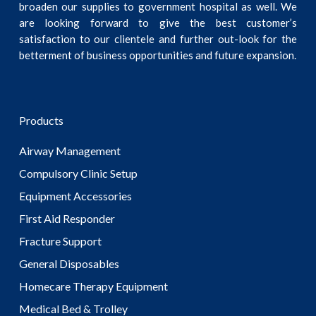
broaden our supplies to government hospital as well. We
are looking forward to give the best customer’s
satisfaction to our clientele and further out-look for the
betterment of business opportunities and future expansion.
Products
Airway Management
Compulsory Clinic Setup
Equipment Accessories
First Aid Responder
Fracture Support
General Disposables
Homecare Therapy Equipment
Medical Bed & Trolley