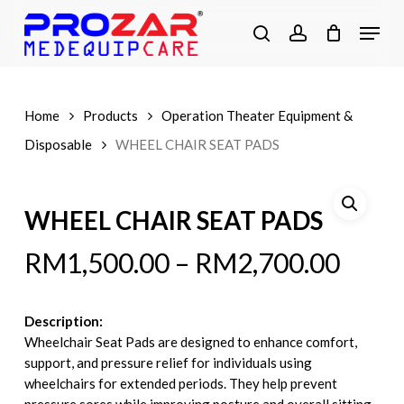
Skip
Menu
to
search
account
main
content
Home
Products
Operation Theater Equipment &
Disposable
WHEEL CHAIR SEAT PADS
WHEEL CHAIR SEAT PADS
RM
1,500.00
–
RM
2,700.00
Description:
Wheelchair Seat Pads are designed to enhance comfort,
support, and pressure relief for individuals using
wheelchairs for extended periods. They help prevent