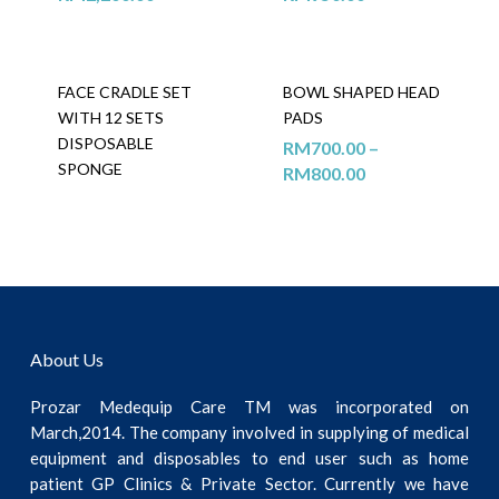
FACE CRADLE SET
BOWL SHAPED HEAD
WITH 12 SETS
PADS
DISPOSABLE
RM
700.00
–
SPONGE
RM
800.00
About Us
Prozar Medequip Care TM was incorporated on
March,2014. The company involved in supplying of medical
equipment and disposables to end user such as home
patient GP Clinics & Private Sector. Currently we have