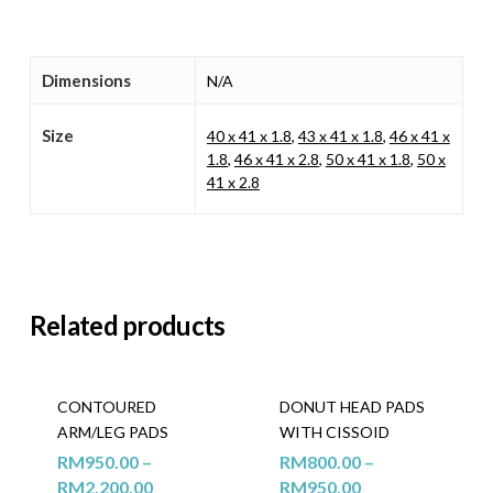
Dimensions
N/A
Size
40 x 41 x 1.8
,
43 x 41 x 1.8
,
46 x 41 x
1.8
,
46 x 41 x 2.8
,
50 x 41 x 1.8
,
50 x
41 x 2.8
Related products
CONTOURED
DONUT HEAD PADS
ARM/LEG PADS
WITH CISSOID
RM
950.00
–
RM
800.00
–
RM
2,200.00
RM
950.00