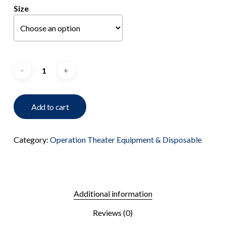
Size
Add to cart
Category:
Operation Theater Equipment & Disposable
Additional information
Reviews (0)